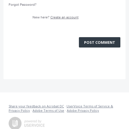
Forgot Password?
New here?
Create an account
POST COMMENT
Share your feedback on Acrobat DC
·
UserVoice Terms of Service &
Privacy Policy
·
Adobe Terms of Use
·
Adobe Privacy Policy