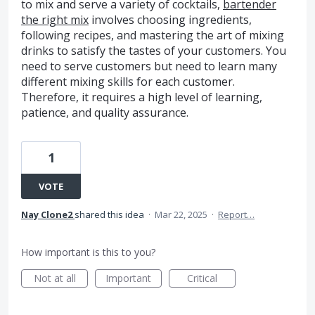
to mix and serve a variety of cocktails,
bartender
the right mix
involves choosing ingredients,
following recipes, and mastering the art of mixing
drinks to satisfy the tastes of your customers. You
need to serve customers but need to learn many
different mixing skills for each customer.
Therefore, it requires a high level of learning,
patience, and quality assurance.
1
VOTE
Nay Clone2
shared this idea
·
Mar 22, 2025
·
Report…
How important is this to you?
Not at all
Important
Critical