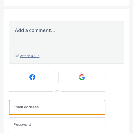
Add a comment…
Attach a File
or