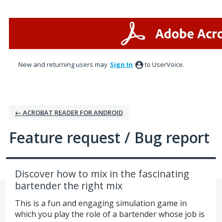
Skip
to
content
New and returning users may
Sign In
to UserVoice.
← ACROBAT READER FOR ANDROID
Feature request / Bug report
Discover how to mix in the fascinating
bartender the right mix
This is a fun and engaging simulation game in
which you play the role of a bartender whose job is