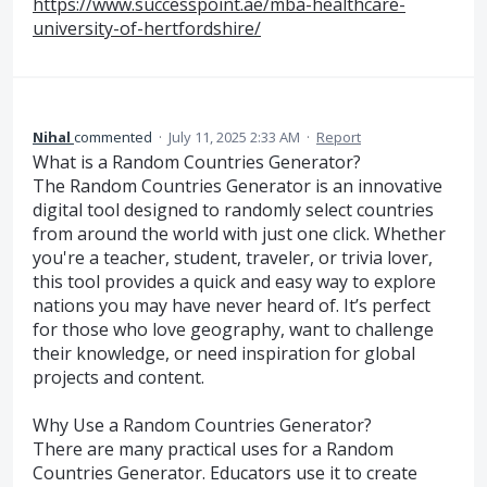
https://www.successpoint.ae/mba-healthcare-
university-of-hertfordshire/
Nihal
commented
·
July 11, 2025 2:33 AM
·
Report
What is a Random Countries Generator?
The Random Countries Generator is an innovative
digital tool designed to randomly select countries
from around the world with just one click. Whether
you're a teacher, student, traveler, or trivia lover,
this tool provides a quick and easy way to explore
nations you may have never heard of. It’s perfect
for those who love geography, want to challenge
their knowledge, or need inspiration for global
projects and content.
Why Use a Random Countries Generator?
There are many practical uses for a Random
Countries Generator. Educators use it to create