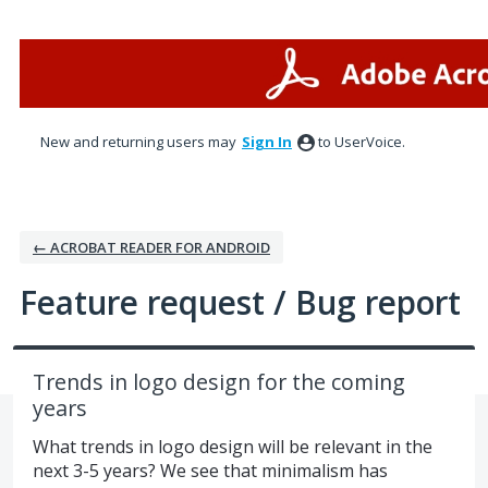
Skip
to
content
New and returning users may
Sign In
to UserVoice.
← ACROBAT READER FOR ANDROID
Feature request / Bug report
Trends in logo design for the coming
years
What trends in logo design will be relevant in the
next 3-5 years? We see that minimalism has