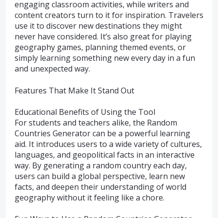
engaging classroom activities, while writers and
content creators turn to it for inspiration. Travelers
use it to discover new destinations they might
never have considered. It’s also great for playing
geography games, planning themed events, or
simply learning something new every day in a fun
and unexpected way.
Features That Make It Stand Out
Educational Benefits of Using the Tool
For students and teachers alike, the Random
Countries Generator can be a powerful learning
aid. It introduces users to a wide variety of cultures,
languages, and geopolitical facts in an interactive
way. By generating a random country each day,
users can build a global perspective, learn new
facts, and deepen their understanding of world
geography without it feeling like a chore.