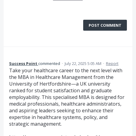
POST COMMENT
Success Point
commented
·
July 22, 2025 5:05 AM
·
Report
Take your healthcare career to the next level with
the MBA in Healthcare Management from the
University of Hertfordshire—a UK university
ranked for student satisfaction and graduate
employability. This specialised MBA is designed for
medical professionals, healthcare administrators,
and aspiring leaders seeking to enhance their
expertise in healthcare systems, policy, and
strategic management.