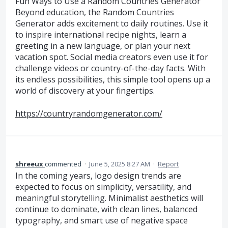
Fun Ways to Use a Random Countries Generator
Beyond education, the Random Countries
Generator adds excitement to daily routines. Use it
to inspire international recipe nights, learn a
greeting in a new language, or plan your next
vacation spot. Social media creators even use it for
challenge videos or country-of-the-day facts. With
its endless possibilities, this simple tool opens up a
world of discovery at your fingertips.
https://countryrandomgenerator.com/
shreeux
commented
·
June 5, 2025 8:27 AM
·
Report
In the coming years, logo design trends are
expected to focus on simplicity, versatility, and
meaningful storytelling. Minimalist aesthetics will
continue to dominate, with clean lines, balanced
typography, and smart use of negative space