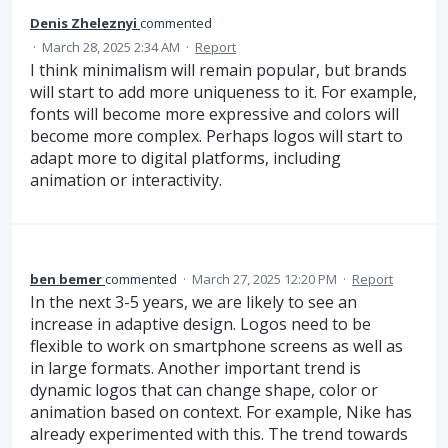
Denis Zheleznyi
commented
·
March 28, 2025 2:34 AM
·
Report
I think minimalism will remain popular, but brands
will start to add more uniqueness to it. For example,
fonts will become more expressive and colors will
become more complex. Perhaps logos will start to
adapt more to digital platforms, including
animation or interactivity.
ben bemer
commented
·
March 27, 2025 12:20 PM
·
Report
In the next 3-5 years, we are likely to see an
increase in adaptive design. Logos need to be
flexible to work on smartphone screens as well as
in large formats. Another important trend is
dynamic logos that can change shape, color or
animation based on context. For example, Nike has
already experimented with this. The trend towards