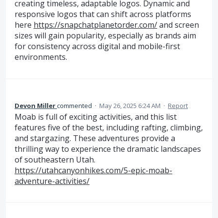
creating timeless, adaptable logos. Dynamic and
responsive logos that can shift across platforms
here
https://snapchatplanetorder.com/
and screen
sizes will gain popularity, especially as brands aim
for consistency across digital and mobile-first
environments.
Devon Miller
commented
·
May 26, 2025 6:24 AM
·
Report
Moab is full of exciting activities, and this list
features five of the best, including rafting, climbing,
and stargazing. These adventures provide a
thrilling way to experience the dramatic landscapes
of southeastern Utah.
https://utahcanyonhikes.com/5-epic-moab-
adventure-activities/