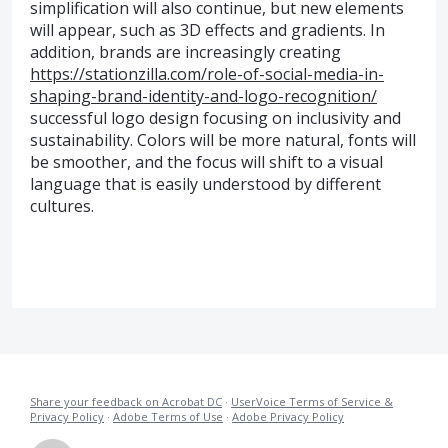
simplification will also continue, but new elements
will appear, such as 3D effects and gradients. In
addition, brands are increasingly creating
https://stationzilla.com/role-of-social-media-in-
shaping-brand-identity-and-logo-recognition/
successful logo design focusing on inclusivity and
sustainability. Colors will be more natural, fonts will
be smoother, and the focus will shift to a visual
language that is easily understood by different
cultures.
Share your feedback on Acrobat DC
·
UserVoice Terms of Service &
Privacy Policy
·
Adobe Terms of Use
·
Adobe Privacy Policy