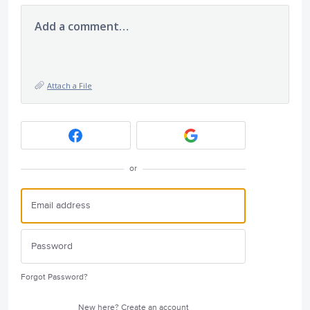
Add a comment…
Attach a File
or
Forgot Password?
New here?
Create an account