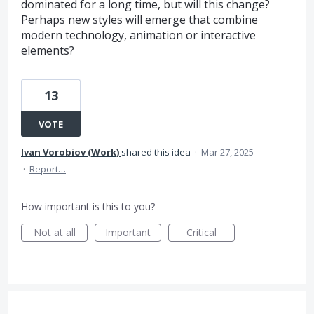
dominated for a long time, but will this change?
Perhaps new styles will emerge that combine
modern technology, animation or interactive
elements?
13
VOTE
Ivan Vorobiov (Work)
shared this idea
·
Mar 27, 2025
·
Report…
How important is this to you?
Not at all
Important
Critical