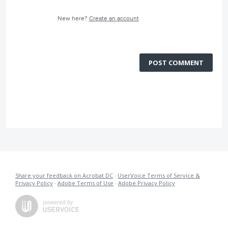
New here?
Create an account
POST COMMENT
Share your feedback on Acrobat DC
·
UserVoice Terms of Service &
Privacy Policy
·
Adobe Terms of Use
·
Adobe Privacy Policy