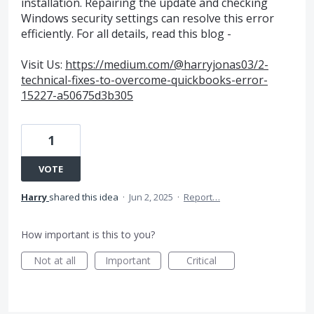
installation. Repairing the update and checking
Windows security settings can resolve this error
efficiently. For all details, read this blog -
Visit Us:
https://medium.com/@harryjonas03/2-
technical-fixes-to-overcome-quickbooks-error-
15227-a50675d3b305
1
VOTE
Harry
shared this idea
·
Jun 2, 2025
·
Report…
How important is this to you?
Not at all
Important
Critical