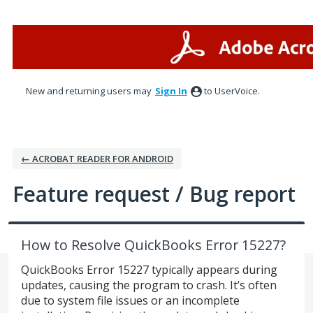
Skip
to
content
New and returning users may
Sign In
to UserVoice.
← ACROBAT READER FOR ANDROID
Feature request / Bug report
How to Resolve QuickBooks Error 15227?
QuickBooks Error 15227 typically appears during
updates, causing the program to crash. It’s often
due to system file issues or an incomplete