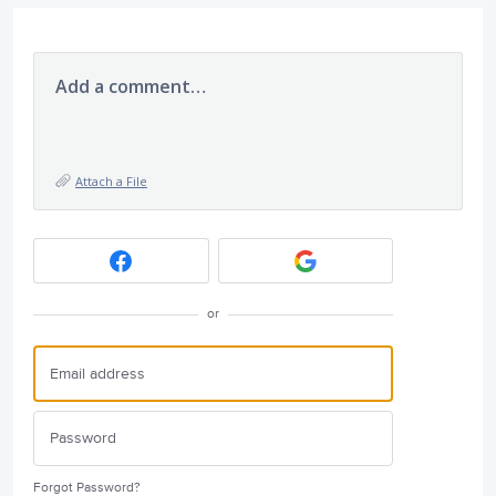
Add a comment…
Attach a File
or
Forgot Password?