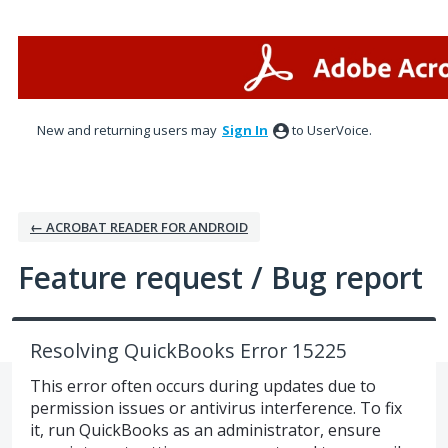
Skip
to
content
New and returning users may
Sign In
to UserVoice.
← ACROBAT READER FOR ANDROID
Feature request / Bug report
Resolving QuickBooks Error 15225
This error often occurs during updates due to
permission issues or antivirus interference. To fix
it, run QuickBooks as an administrator, ensure