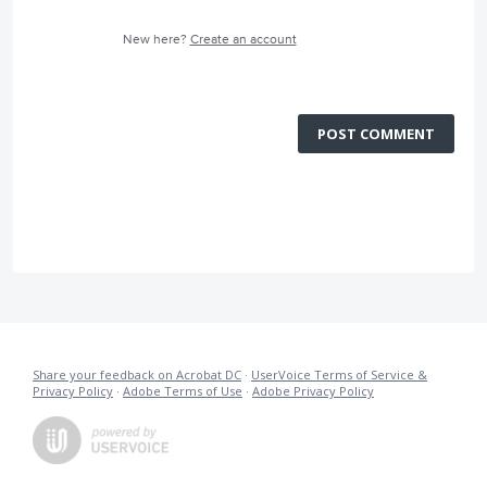
New here?
Create an account
POST COMMENT
Share your feedback on Acrobat DC
·
UserVoice Terms of Service &
Privacy Policy
·
Adobe Terms of Use
·
Adobe Privacy Policy