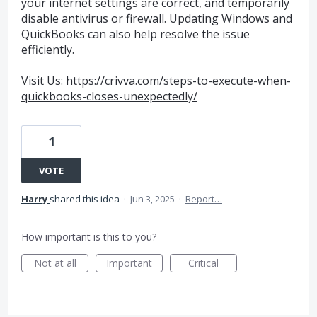
your internet settings are correct, and temporarily
disable antivirus or firewall. Updating Windows and
QuickBooks can also help resolve the issue
efficiently.
Visit Us:
https://crivva.com/steps-to-execute-when-
quickbooks-closes-unexpectedly/
1
VOTE
Harry
shared this idea
·
Jun 3, 2025
·
Report…
How important is this to you?
Not at all
Important
Critical