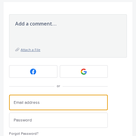
Add a comment…
Attach a File
or
Forgot Password?