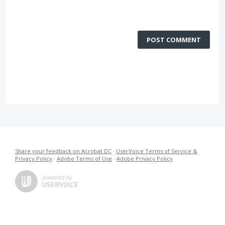
POST COMMENT
Share your feedback on Acrobat DC
·
UserVoice Terms of Service &
Privacy Policy
·
Adobe Terms of Use
·
Adobe Privacy Policy