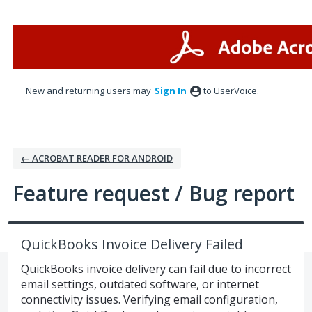
Skip
to
content
New and returning users may
Sign In
to UserVoice.
← ACROBAT READER FOR ANDROID
Feature request / Bug report
QuickBooks Invoice Delivery Failed
QuickBooks invoice delivery can fail due to incorrect
email settings, outdated software, or internet
connectivity issues. Verifying email configuration,