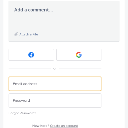
Add a comment…
Attach a File
or
Forgot Password?
New here?
Create an account