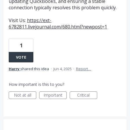
updating QuickBooks, and ensuring a stable
connection typically resolves this problem quickly.
Visit Us:
https://ext-
6782811.livejournal.com/680.html?newpost=1
1
VOTE
Harry
shared this idea
·
Jun 4, 2025
·
Report…
How important is this to you?
Not at all
Important
Critical