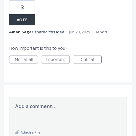
3
VOTE
Aman Sagar
shared this idea
·
Jun 23, 2025
·
Report…
How important is this to you?
Not at all
Important
Critical
Add a comment…
Attach a File