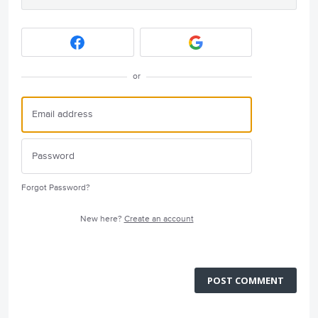
or
Forgot Password?
New here?
Create an account
POST COMMENT