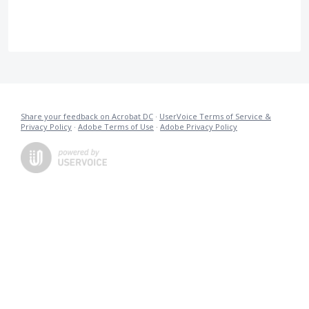
Share your feedback on Acrobat DC
·
UserVoice Terms of Service &
Privacy Policy
·
Adobe Terms of Use
·
Adobe Privacy Policy