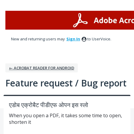
Skip
to
content
New and returning users may
Sign In
to UserVoice.
← ACROBAT READER FOR ANDROID
Feature request / Bug report
एडोब एक्रोबैट पीडीएफ ओपन इस स्लो
When you open a PDF, it takes some time to open,
shorten it