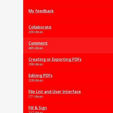
My feedback
Collaborate
200 ideas
Comment
465 ideas
Creating or Exporting PDFs
296 ideas
Editing PDFs
328 ideas
File List and User Interface
271 ideas
Fill & Sign
247 ideas