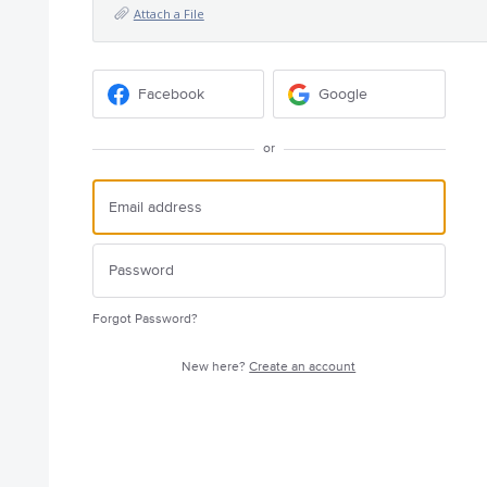
Attach a File
Facebook
Google
or
Forgot Password?
New here?
Create an account