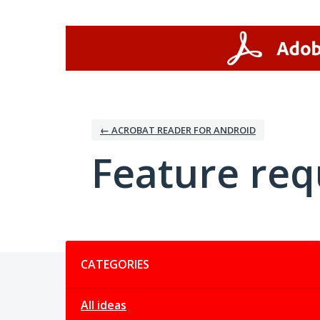
Skip
to
content
← ACROBAT READER FOR ANDROID
Feature req
Categories
CATEGORIES
All ideas