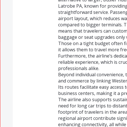
Latrobe PA, known for providing
straightforward service. Passeng
airport layout, which reduces w
compared to bigger terminals. Th
means that travelers can customi
baggage or seat upgrades only w
Those on a tight budget often f
it allows them to travel more fr
Furthermore, the airline’s dedic
reliable experience, which is cru
professionals alike.
Beyond individual convenience, t
and commerce by linking Wester
Its routes facilitate easy access 
business centers, making it a pr
The airline also supports sustai
need for long car trips to distan
footprint of travelers in the area
regional airport contribute signi
enhancing connectivity, all while