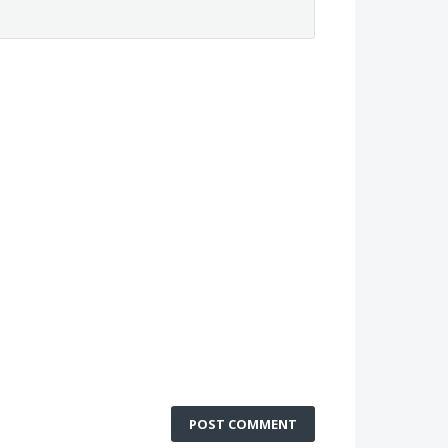
POST COMMENT