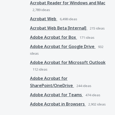
Acrobat Reader for Windows and Mac
2,789
ideas
Acrobat Web
6,498
ideas
Acrobat Web Beta [Internal]
215
ideas
Adobe Acrobat for Box
171
ideas
Adobe Acrobat for Google Drive
932
ideas
Adobe Acrobat for Microsoft Outlook
112
ideas
Adobe Acrobat for
SharePoint/OneDrive
244
ideas
Adobe Acrobat for Teams
474
ideas
Adobe Acrobat in Browsers
2,902
ideas