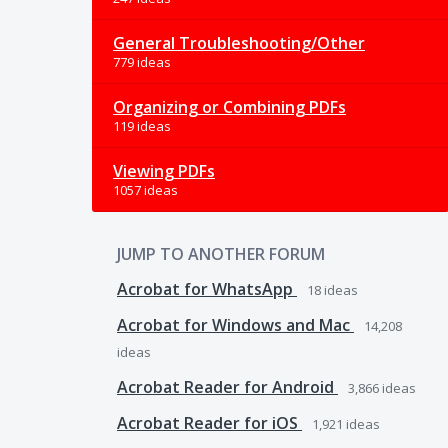
General Troubleshooting/Other
779 ideas
Organizing or Combining PDFs
119 ideas
Viewing PDFs
1057 ideas
JUMP TO ANOTHER FORUM
Acrobat for WhatsApp
18
ideas
Acrobat for Windows and Mac
14,208
ideas
Acrobat Reader for Android
3,866
ideas
Acrobat Reader for iOS
1,921
ideas