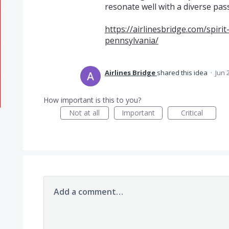
resonate well with a diverse pa
https://airlinesbridge.com/spirit-
pennsylvania/
Airlines Bridge
shared this idea
·
Jun 
How important is this to you?
Not at all
Important
Critical
Add a comment…