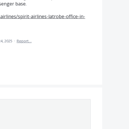
ssenger base.
airlines/spirit-airlines-latrobe-office-in-
24, 2025
·
Report…