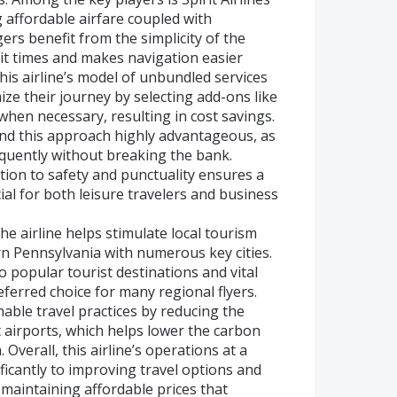
 affordable airfare coupled with
ers benefit from the simplicity of the
ait times and makes navigation easier
is airline’s model of unbundled services
ze their journey by selecting add-ons like
hen necessary, resulting in cost savings.
ind this approach highly advantageous, as
equently without breaking the bank.
ation to safety and punctuality ensures a
cial for both leisure travelers and business
he airline helps stimulate local tourism
n Pennsylvania with numerous key cities.
to popular tourist destinations and vital
eferred choice for many regional flyers.
nable travel practices by reducing the
t airports, which helps lower the carbon
. Overall, this airline’s operations at a
ficantly to improving travel options and
 maintaining affordable prices that