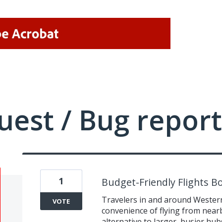
uest / Bug report
1
Budget-Friendly Flights B
Travelers in and around Wester
VOTE
convenience of flying from nearby
alternative to larger, busier hub