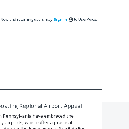
New and returning users may
Sign In
to UserVoice.
oosting Regional Airport Appeal
n Pennsylvania have embraced the
 airports, which offer a practical
s. Among the key players is Spirit Airlines