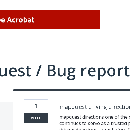
uest / Bug report
1
mapquest driving directio
mapquest directions
one of the 
VOTE
continues to serve as a trusted p
driving directions. Long before