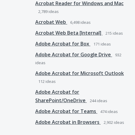
Acrobat Reader for Windows and Mac
2,789
ideas
Acrobat Web
6,498
ideas
Acrobat Web Beta [Internal]
215
ideas
Adobe Acrobat for Box
171
ideas
Adobe Acrobat for Google Drive
932
ideas
Adobe Acrobat for Microsoft Outlook
112
ideas
Adobe Acrobat for
SharePoint/OneDrive
244
ideas
Adobe Acrobat for Teams
474
ideas
Adobe Acrobat in Browsers
2,902
ideas