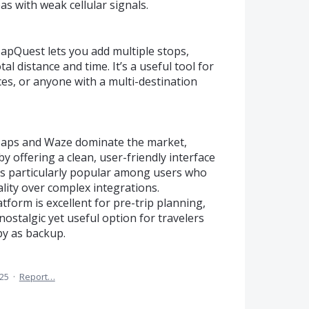
as with weak cellular signals.
MapQuest lets you add multiple stops,
al distance and time. It’s a useful tool for
ices, or anyone with a multi-destination
Maps and Waze dominate the market,
y offering a clean, user-friendly interface
It's particularly popular among users who
lity over complex integrations.
tform is excellent for pre-trip planning,
nostalgic yet useful option for travelers
py as backup.
025
·
Report…