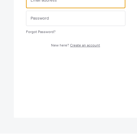
Forgot Password?
New here?
Create an account