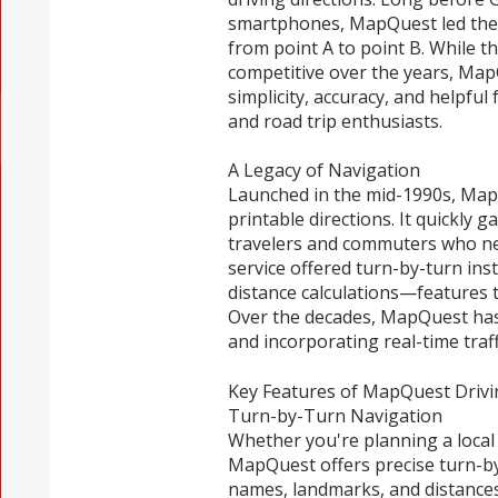
smartphones, MapQuest led the w
from point A to point B. While 
competitive over the years, Map
simplicity, accuracy, and helpful
and road trip enthusiasts.
A Legacy of Navigation
Launched in the mid-1990s, MapQu
printable directions. It quickly 
travelers and commuters who ne
service offered turn-by-turn inst
distance calculations—features 
Over the decades, MapQuest has
and incorporating real-time traf
Key Features of MapQuest Drivi
Turn-by-Turn Navigation
Whether you're planning a local
MapQuest offers precise turn-by-
names, landmarks, and distances