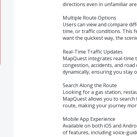
directions even in unfamiliar are
Multiple Route Options
Users can view and compare diff
time, or traffic conditions. This
want the quickest way, the scenic
Real-Time Traffic Updates
MapQuest integrates real-time tr
congestion, accidents, and road 
dynamically, ensuring you stay o
Search Along the Route
Looking for a gas station, resta
MapQuest allows you to search f
route, making your journey mor
Mobile App Experience
Available on both iOS and Androi
of features, including voice-guid