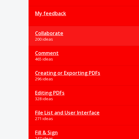
My feedback
Collaborate
200 ideas
Comment
465 ideas
Creating or Exporting PDFs
296 ideas
Editing PDFs
328 ideas
File List and User Interface
271 ideas
Fill & Sign
247 ideas