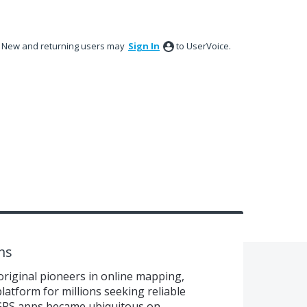
New and returning users may
Sign In
to UserVoice.
ns
original pioneers in online mapping,
latform for millions seeking reliable
 GPS apps became ubiquitous on