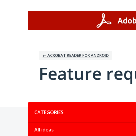
Skip
to
content
← ACROBAT READER FOR ANDROID
Feature req
Categories
CATEGORIES
All ideas