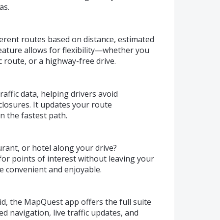
as.
erent routes based on distance, estimated
 feature allows for flexibility—whether you
 route, or a highway-free drive.
affic data, helping drivers avoid
closures. It updates your route
n the fastest path.
urant, or hotel along your drive?
or points of interest without leaving your
e convenient and enjoyable.
d, the MapQuest app offers the full suite
ed navigation, live traffic updates, and