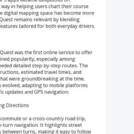
ay in helping users chart their course
the digital mapping space has become more
Quest remains relevant by blending
 features tailored for both everyday drivers
est was the first online service to offer
gained popularity, especially among
eded detailed step-by-step routes. The
ructions, estimated travel times, and
that were groundbreaking at the time.
 evolved, adapting to mobile platforms
fic updates and GPS navigation.
ng Directions
 commute or a cross-country road trip,
turn navigation. It highlights street
 between turns, making it easy to follow