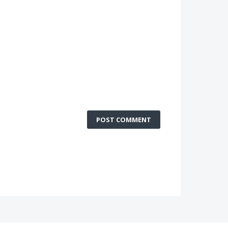
POST COMMENT