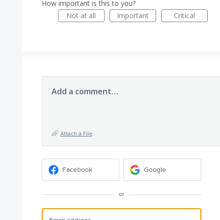
How important is this to you?
Not at all
Important
Critical
Add a comment…
Attach a File
Facebook
Google
or