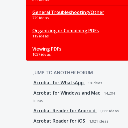
General Troubleshooting/Other
779 ideas
Organizing or Combining PDFs
119 ideas
Viewing PDFs
1057 ideas
JUMP TO ANOTHER FORUM
Acrobat for WhatsApp
18
ideas
Acrobat for Windows and Mac
14,204
ideas
Acrobat Reader for Android
3,866
ideas
Acrobat Reader for iOS
1,921
ideas