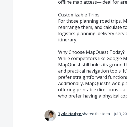
offline map access—ideal for are
Customizable Trips
For those planning road trips, 
rearrange them, and calculate tot
logistics planning, delivery serv
itinerary.
Why Choose MapQuest Today?
While competitors like Google 
MapQuest still holds its ground b
and practical navigation tools. 
prefer straightforward functiona
Additionally, MapQuest’s web pla
offering printable directions—a 
who prefer having a physical co
Tyde Hodge
shared this idea
·
Jul 3, 2