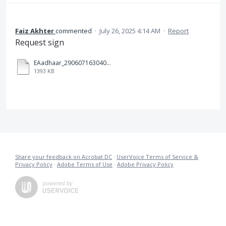
Faiz Akhter
commented
·
July 26, 2025 4:14 AM
·
Report
Request sign
EAadhaar_2906071630404520250608123602_26072025161441.pdf
1393 KB
Share your feedback on Acrobat DC
·
UserVoice Terms of Service &
Privacy Policy
·
Adobe Terms of Use
·
Adobe Privacy Policy