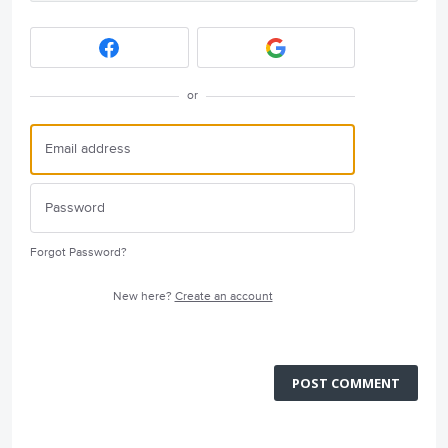
or
Forgot Password?
New here?
Create an account
POST COMMENT