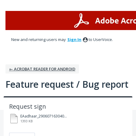
Skip
to
content
New and returning users may
Sign In
to UserVoice.
← ACROBAT READER FOR ANDROID
Feature request / Bug report
Request sign
EAadhaar_2906071630404520250608123602_26072025161441.pdf
1393 KB