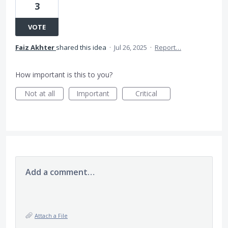
3
VOTE
Faiz Akhter
shared this idea
·
Jul 26, 2025
·
Report…
How important is this to you?
Not at all
Important
Critical
Add a comment…
Attach a File