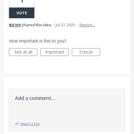
1
VOTE
ธนากร
shared this idea
·
Jul 27, 2025
·
Report…
How important is this to you?
Not at all
Important
Critical
Add a comment…
Attach a File