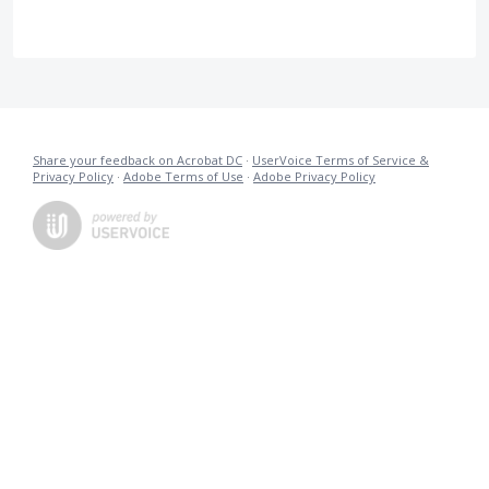
Share your feedback on Acrobat DC
·
UserVoice Terms of Service &
Privacy Policy
·
Adobe Terms of Use
·
Adobe Privacy Policy