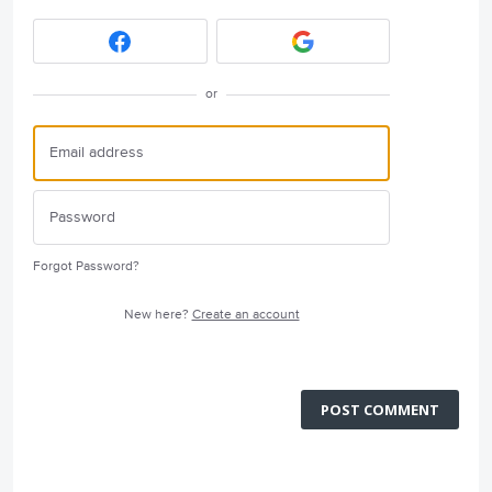
or
Forgot Password?
New here?
Create an account
POST COMMENT