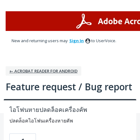
Skip
to
content
New and returning users may
Sign In
to UserVoice.
← ACROBAT READER FOR ANDROID
Feature request / Bug report
ไอโฟนหายปลดล็อคเครื่องคัพ
ปลดล็อคไอโฟนเครื่องหายคัพ