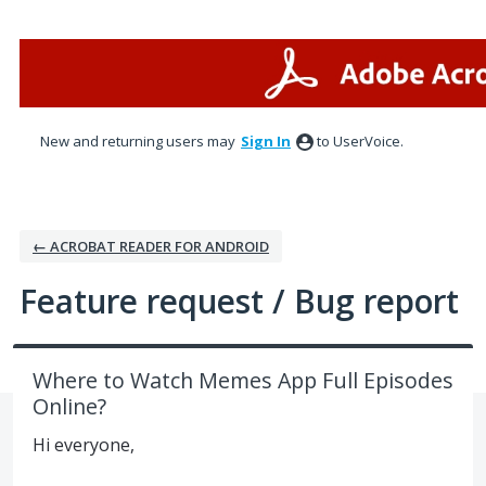
Skip
to
content
New and returning users may
Sign In
to UserVoice.
← ACROBAT READER FOR ANDROID
Feature request / Bug report
Where to Watch Memes App Full Episodes
Online?
Hi everyone,