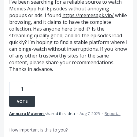
I’ve been searching for a reliable source to watch
Memes App Full Episodes without annoying
popups or ads. I found
https://memesapk.vip/
while
browsing, and it claims to have the complete
collection. Has anyone here tried it? Is the
streaming quality good, and do the episodes load
quickly? I’m hoping to find a stable platform where I
can binge-watch without interruptions. If you know
of any other trustworthy sites for the same
content, please share your recommendations.
Thanks in advance.
1
VOTE
Ammara Mubeen
shared this idea
·
Aug 7, 2025
·
Report…
How important is this to you?