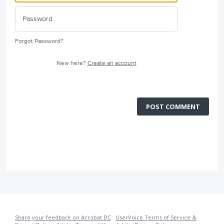
Forgot Password?
New here?
Create an account
POST COMMENT
Share your feedback on Acrobat DC
·
UserVoice Terms of Service &