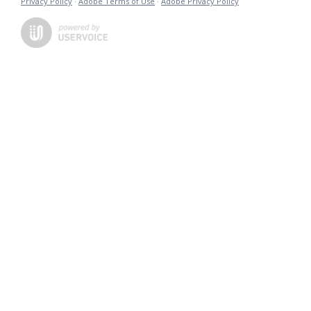
Privacy Policy
·
Adobe Terms of Use
·
Adobe Privacy Policy