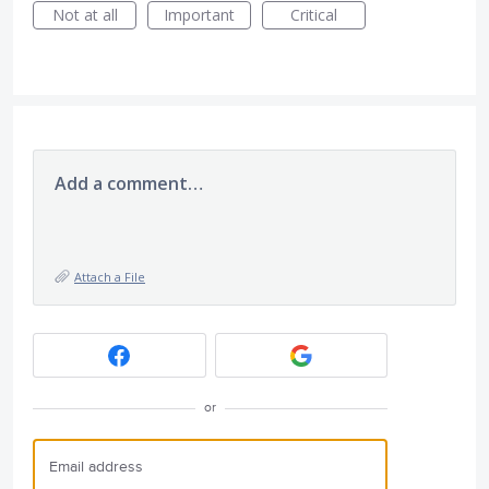
Not at all
Important
Critical
Add a comment…
Attach a File
or