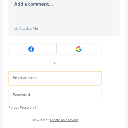
Add a comment…
Attach a File
or
Forgot Password?
New here?
Create an account