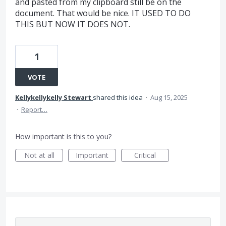
and pasted from my clipboard still be on the
document. That would be nice. IT USED TO DO
THIS BUT NOW IT DOES NOT.
1
VOTE
Kellykellykelly Stewart
shared this idea
·
Aug 15, 2025
·
Report…
How important is this to you?
Not at all
Important
Critical