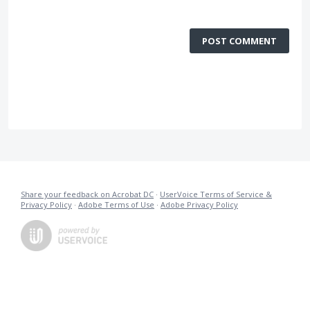
POST COMMENT
Share your feedback on Acrobat DC
·
UserVoice Terms of Service &
Privacy Policy
·
Adobe Terms of Use
·
Adobe Privacy Policy