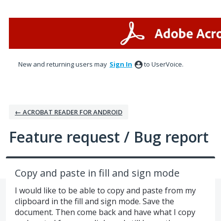
Skip
to
content
New and returning users may
Sign In
to UserVoice.
← ACROBAT READER FOR ANDROID
Feature request / Bug report
Copy and paste in fill and sign mode
I would like to be able to copy and paste from my
clipboard in the fill and sign mode. Save the
document. Then come back and have what I copy