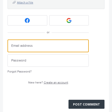
Attach a File
or
Forgot Password?
New here?
Create an account
POST COMMENT