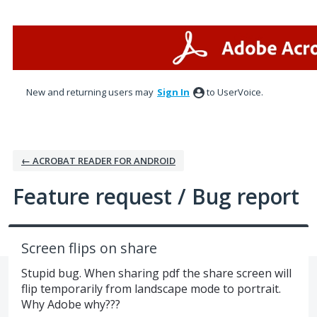
Skip
to
content
New and returning users may
Sign In
to UserVoice.
← ACROBAT READER FOR ANDROID
Feature request / Bug report
Screen flips on share
Stupid bug. When sharing pdf the share screen will
flip temporarily from landscape mode to portrait.
Why Adobe why???