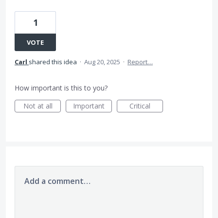
1
VOTE
Carl
shared this idea
·
Aug 20, 2025
·
Report…
How important is this to you?
Not at all
Important
Critical
Add a comment…