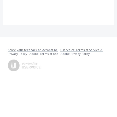
Share your feedback on Acrobat DC
·
UserVoice Terms of Service &
Privacy Policy
·
Adobe Terms of Use
·
Adobe Privacy Policy