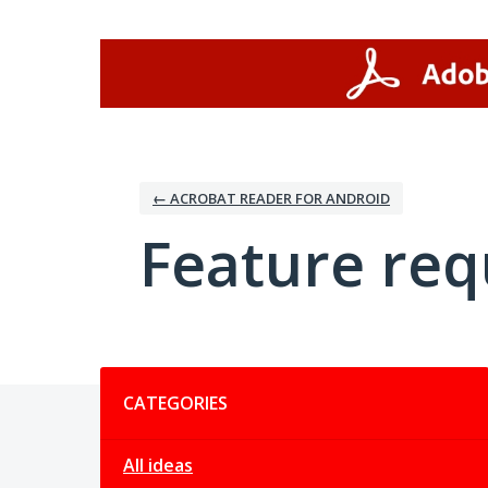
Skip
to
content
← ACROBAT READER FOR ANDROID
Feature req
Categories
CATEGORIES
All ideas