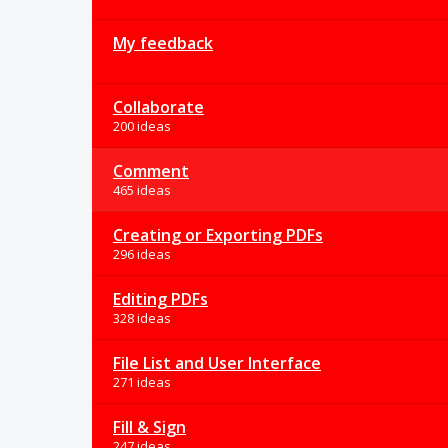
My feedback
Collaborate
200 ideas
Comment
465 ideas
Creating or Exporting PDFs
296 ideas
Editing PDFs
328 ideas
File List and User Interface
271 ideas
Fill & Sign
247 ideas