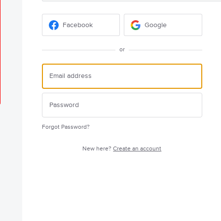
Facebook
Google
or
Forgot Password?
New here?
Create an account