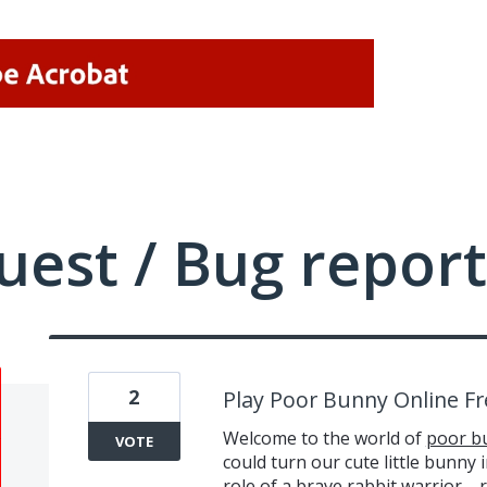
uest / Bug report
2
Play Poor Bunny Online Fr
Welcome to the world of
poor b
VOTE
could turn our cute little bunny 
role of a brave rabbit warrior—r