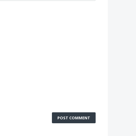
POST COMMENT