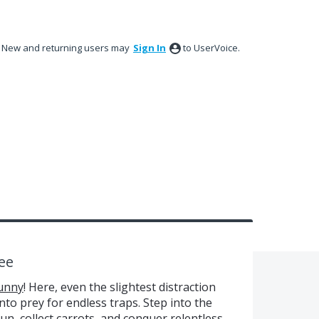
New and returning users may
Sign In
to UserVoice.
ee
unny
! Here, even the slightest distraction
into prey for endless traps. Step into the
un, collect carrots, and conquer relentless