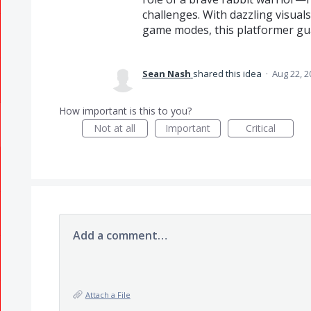
challenges. With dazzling visuals
game modes, this platformer gua
Sean Nash
shared this idea
·
Aug 22, 2
How important is this to you?
Not at all
Important
Critical
Add a comment…
Attach a File