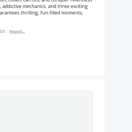
, addictive mechanics, and three exciting
rantees thrilling, fun-filled moments.
025
·
Report…