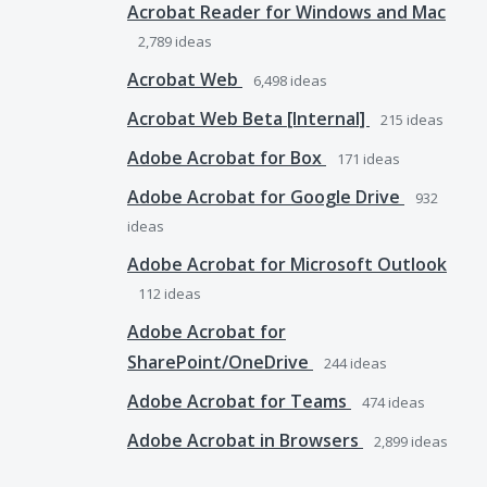
Acrobat Reader for Windows and Mac
2,789
ideas
Acrobat Web
6,498
ideas
Acrobat Web Beta [Internal]
215
ideas
Adobe Acrobat for Box
171
ideas
Adobe Acrobat for Google Drive
932
ideas
Adobe Acrobat for Microsoft Outlook
112
ideas
Adobe Acrobat for
SharePoint/OneDrive
244
ideas
Adobe Acrobat for Teams
474
ideas
Adobe Acrobat in Browsers
2,899
ideas