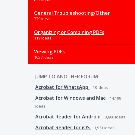
General Troubleshooting/Other
779 ideas
Organizing or Combining PDFs
119 ideas
Viewing PDFs
1057 ideas
JUMP TO ANOTHER FORUM
Acrobat for WhatsApp
18
ideas
Acrobat for Windows and Mac
14,199
ideas
Acrobat Reader for Android
3,866
ideas
Acrobat Reader for iOS
1,921
ideas