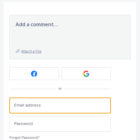
Add a comment…
Attach a File
or
Forgot Password?