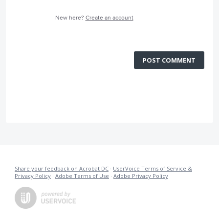
New here?
Create an account
POST COMMENT
Share your feedback on Acrobat DC
·
UserVoice Terms of Service &
Privacy Policy
·
Adobe Terms of Use
·
Adobe Privacy Policy