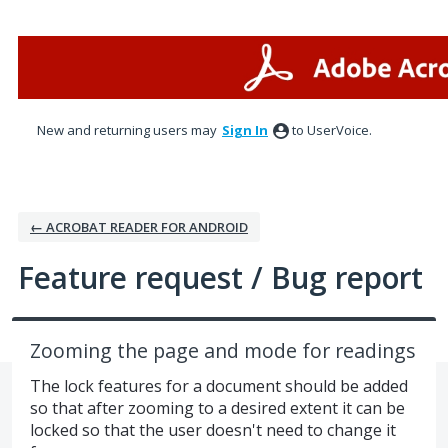
Skip
to
content
New and returning users may
Sign In
to UserVoice.
← ACROBAT READER FOR ANDROID
Feature request / Bug report
Zooming the page and mode for readings
The lock features for a document should be added
so that after zooming to a desired extent it can be
locked so that the user doesn't need to change it