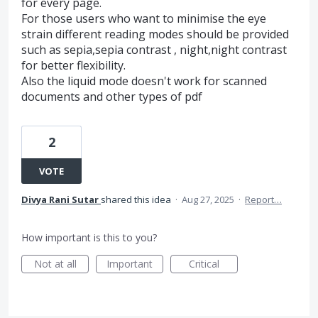
for every page.
For those users who want to minimise the eye
strain different reading modes should be provided
such as sepia,sepia contrast , night,night contrast
for better flexibility.
Also the liquid mode doesn't work for scanned
documents and other types of pdf
2
VOTE
Divya Rani Sutar
shared this idea
·
Aug 27, 2025
·
Report…
How important is this to you?
Not at all
Important
Critical