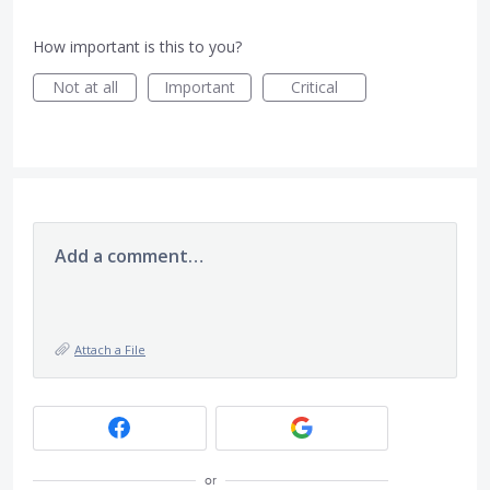
How important is this to you?
Not at all
Important
Critical
Add a comment…
Attach a File
or