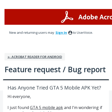
Skip
to
content
New and returning users may
Sign In
to UserVoice.
← ACROBAT READER FOR ANDROID
Feature request / Bug report
Has Anyone Tried GTA 5 Mobile APK Yet?
Hi everyone,
I just found
GTA 5 mobile apk
and I’m wondering if