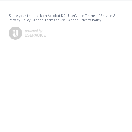
Share your feedback on Acrobat DC
·
UserVoice Terms of Service &
Privacy Policy
·
Adobe Terms of Use
·
Adobe Privacy Policy