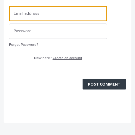
Forgot Password?
New here?
Create an account
POST COMMENT