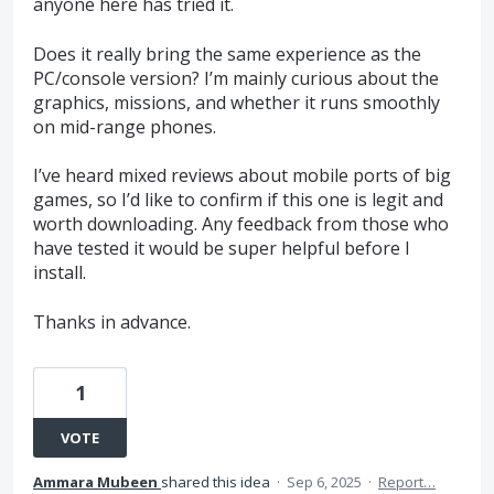
anyone here has tried it.
Does it really bring the same experience as the
PC/console version? I’m mainly curious about the
graphics, missions, and whether it runs smoothly
on mid-range phones.
I’ve heard mixed reviews about mobile ports of big
games, so I’d like to confirm if this one is legit and
worth downloading. Any feedback from those who
have tested it would be super helpful before I
install.
Thanks in advance.
1
VOTE
Ammara Mubeen
shared this idea
·
Sep 6, 2025
·
Report…