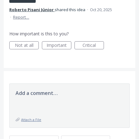
Roberto Pisani Júnior
shared this idea
·
Oct 20, 2025
·
Report…
How important is this to you?
Not at all
Important
Critical
Add a comment…
Attach a File