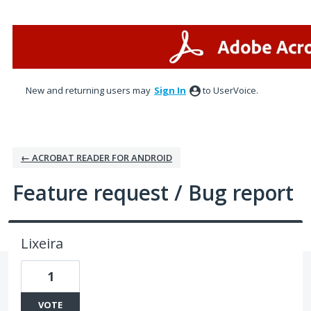
Skip
to
content
New and returning users may
Sign In
to UserVoice.
← ACROBAT READER FOR ANDROID
Feature request / Bug report
Lixeira
1
VOTE