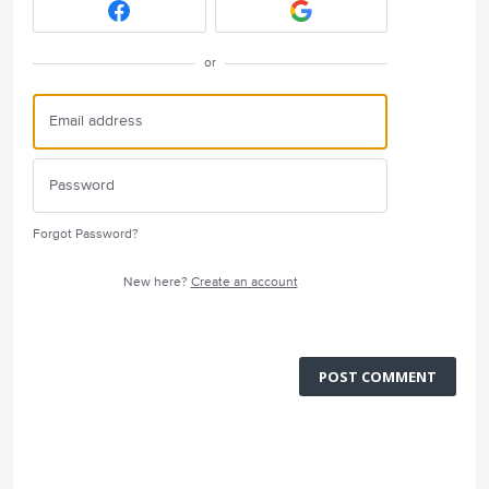
or
Forgot Password?
New here?
Create an account
POST COMMENT