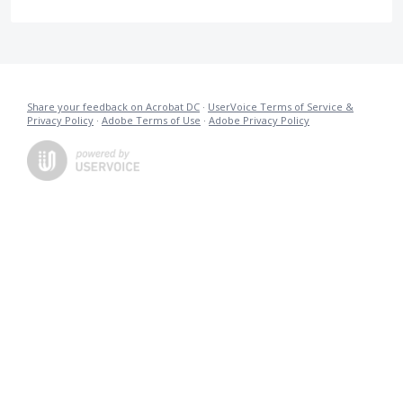
Share your feedback on Acrobat DC
·
UserVoice Terms of Service &
Privacy Policy
·
Adobe Terms of Use
·
Adobe Privacy Policy