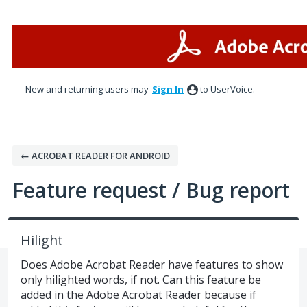
Skip
to
content
New and returning users may
Sign In
to UserVoice.
← ACROBAT READER FOR ANDROID
Feature request / Bug report
Hilight
Does Adobe Acrobat Reader have features to show
only hilighted words, if not. Can this feature be
added in the Adobe Acrobat Reader because if