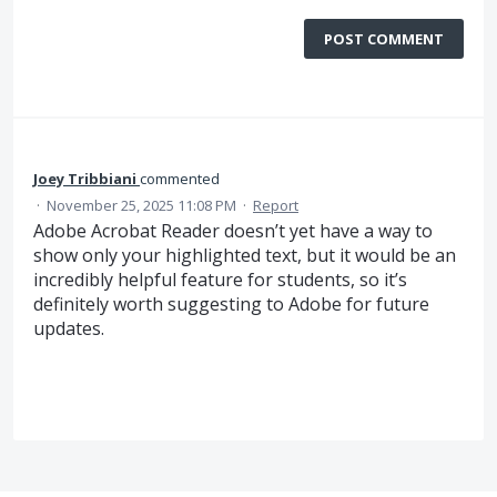
POST COMMENT
Joey Tribbiani
commented
·
November 25, 2025 11:08 PM
·
Report
Adobe Acrobat Reader doesn’t yet have a way to
show only your highlighted text, but it would be an
incredibly helpful feature for students, so it’s
definitely worth suggesting to Adobe for future
updates.