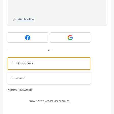
Attach a File
or
Forgot Password?
New here?
Create an account