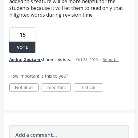
added this feature will be more helpful for the
students because it will let them to read only that
hilighted words during revision time.
15
VOTE
Ambuj Gautam
shared this idea
·
Oct 25, 2025
·
Report…
How important is this to you?
Not at all
Important
Critical
Add a comment…