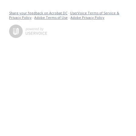
Share your feedback on Acrobat DC
·
UserVoice Terms of Service &
Privacy Policy
·
Adobe Terms of Use
·
Adobe Privacy Policy