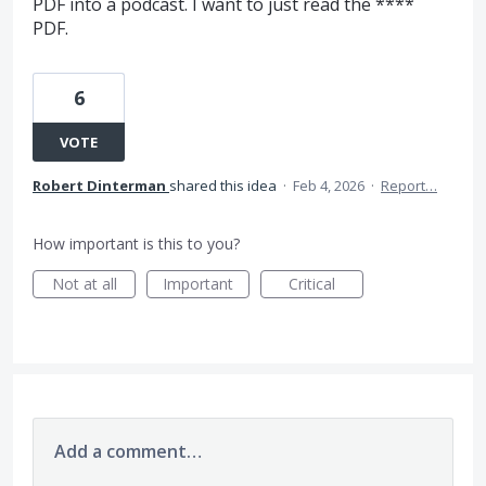
PDF into a podcast. I want to just read the ****
PDF.
6
VOTE
Robert Dinterman
shared this idea
·
Feb 4, 2026
·
Report…
How important is this to you?
Not at all
Important
Critical
Add a comment…