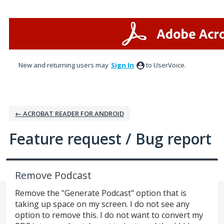
Skip
to
content
New and returning users may
Sign In
to UserVoice.
← ACROBAT READER FOR ANDROID
Feature request / Bug report
Remove Podcast
Remove the "Generate Podcast" option that is
taking up space on my screen. I do not see any
option to remove this. I do not want to convert my