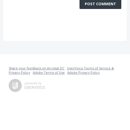
POST COMMENT
Share your feedback on Acrobat DC
·
UserVoice Terms of Service &
Privacy Policy
·
Adobe Terms of Use
·
Adobe Privacy Policy