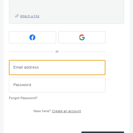
Attach a File
or
Forgot Password?
New here?
Create an account