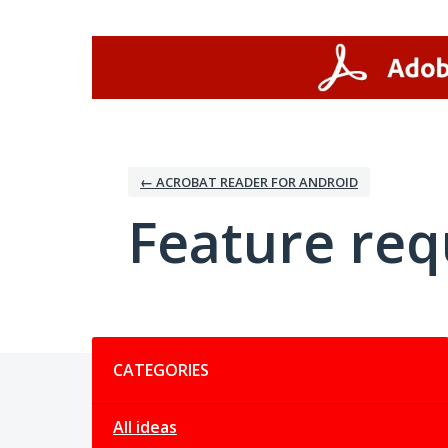
Skip
to
content
← ACROBAT READER FOR ANDROID
Feature req
Categories
CATEGORIES
All ideas