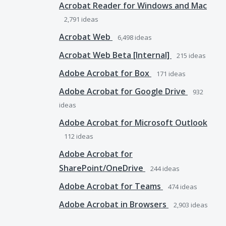
Acrobat Reader for Windows and Mac
2,791
ideas
Acrobat Web
6,498
ideas
Acrobat Web Beta [Internal]
215
ideas
Adobe Acrobat for Box
171
ideas
Adobe Acrobat for Google Drive
932
ideas
Adobe Acrobat for Microsoft Outlook
112
ideas
Adobe Acrobat for
SharePoint/OneDrive
244
ideas
Adobe Acrobat for Teams
474
ideas
Adobe Acrobat in Browsers
2,903
ideas