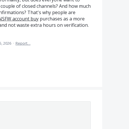
 a couple of closed channels? And how much
onfirmations? That's why people are
NSFW account buy
purchases as a more
and not waste extra hours on verification.
5, 2026
·
Report…