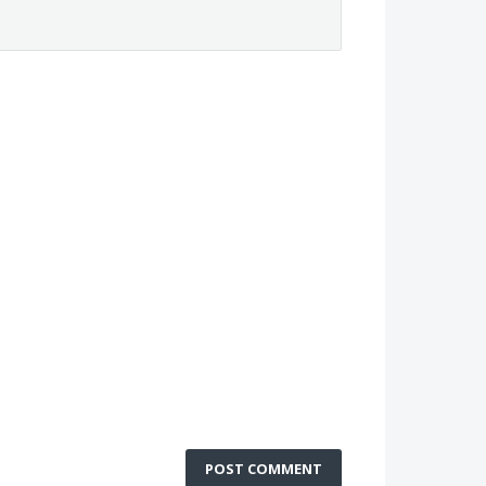
POST COMMENT