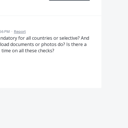
:56 PM
·
Report
andatory for all countries or selective? And
load documents or photos do? Is there a
 time on all these checks?