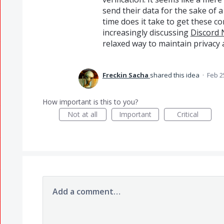
send their data for the sake of
time does it take to get these c
increasingly discussing
Discord 
relaxed way to maintain privacy 
Freckin Sacha
shared this idea
·
Feb 2
How important is this to you?
Not at all
Important
Critical
Add a comment…