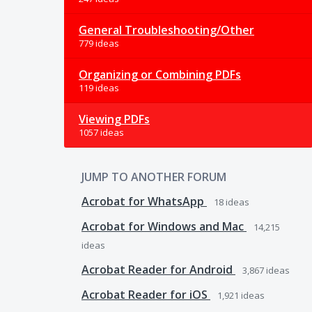
General Troubleshooting/Other
779 ideas
Organizing or Combining PDFs
119 ideas
Viewing PDFs
1057 ideas
JUMP TO ANOTHER FORUM
Acrobat for WhatsApp
18
ideas
Acrobat for Windows and Mac
14,215
ideas
Acrobat Reader for Android
3,867
ideas
Acrobat Reader for iOS
1,921
ideas