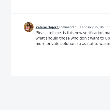
Zelene Dajert
commented
·
February 25, 2026 1
Please tell me, is this new verification m
what should those who don't want to up
more private solution so as not to waste