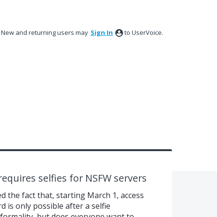
New and returning users may
Sign In
to UserVoice.
requires selfies for NSFW servers
 the fact that, starting March 1, access
is only possible after a selfie
e formality, but does everyone want to