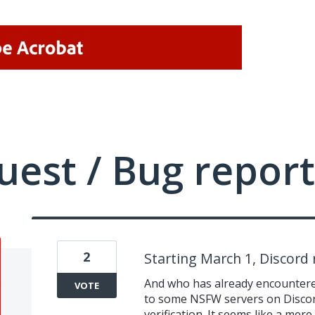
uest / Bug report
2
Starting March 1, Discord 
And who has already encountered
VOTE
to some NSFW servers on Discord 
verification. It seems like a mer