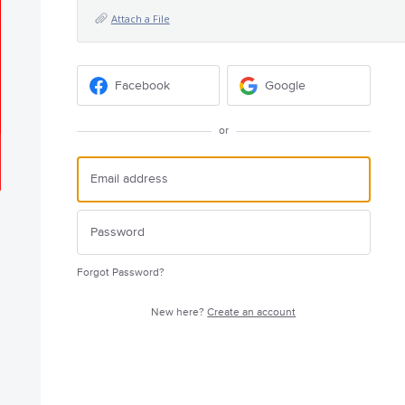
Attach a File
Facebook
Google
or
Forgot Password?
New here?
Create an account