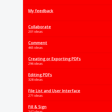
My feedback
Collaborate
201 ideas
Comment
465 ideas
Creating or Exporting PDFs
296 ideas
Editing PDFs
328 ideas
File List and User Interface
271 ideas
Fill & Sign
247 ideas