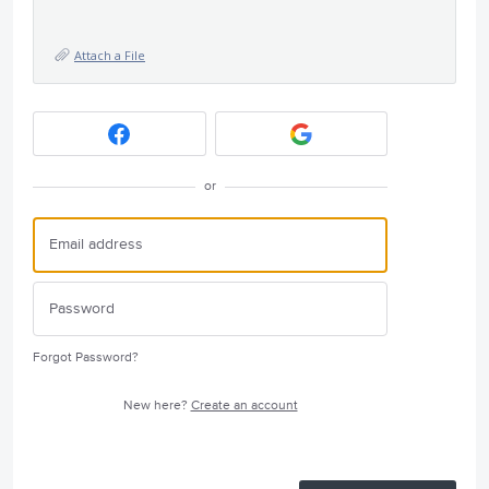
Attach a File
or
Forgot Password?
New here?
Create an account