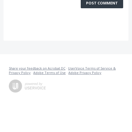
POST COMMENT
Share your feedback on Acrobat DC
·
UserVoice Terms of Service &
Privacy Policy
·
Adobe Terms of Use
·
Adobe Privacy Policy