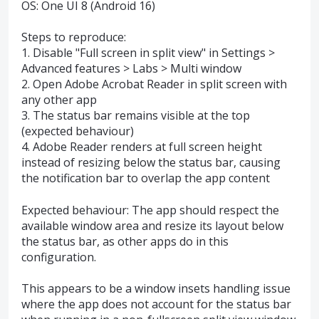
OS: One UI 8 (Android 16)
Steps to reproduce:
1. Disable "Full screen in split view" in Settings >
Advanced features > Labs > Multi window
2. Open Adobe Acrobat Reader in split screen with
any other app
3. The status bar remains visible at the top
(expected behaviour)
4. Adobe Reader renders at full screen height
instead of resizing below the status bar, causing
the notification bar to overlap the app content
Expected behaviour: The app should respect the
available window area and resize its layout below
the status bar, as other apps do in this
configuration.
This appears to be a window insets handling issue
where the app does not account for the status bar