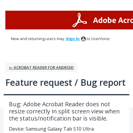
Skip
to
content
New and returning users may
Sign In
to UserVoice.
← ACROBAT READER FOR ANDROID
Feature request / Bug report
Bug: Adobe Acrobat Reader does not
resize correctly in split screen view when
the status/notification bar is visible.
Device: Samsung Galaxy Tab S10 Ultra