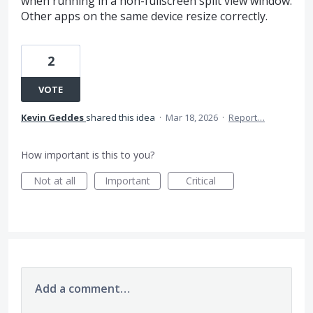
when running in a non-fullscreen split view window.
Other apps on the same device resize correctly.
2
VOTE
Kevin Geddes
shared this idea
·
Mar 18, 2026
·
Report…
How important is this to you?
Not at all
Important
Critical
Add a comment…