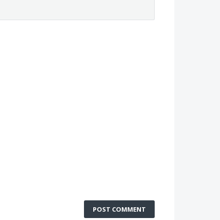
POST COMMENT