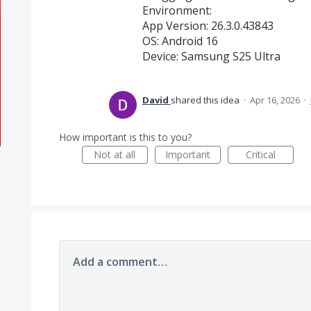
​Environment:
​App Version: 26.3.0.43843
​OS: Android 16
​Device: Samsung S25 Ultra
David
shared this idea
·
Apr 16, 2026
·
How important is this to you?
Not at all
Important
Critical
Add a comment…