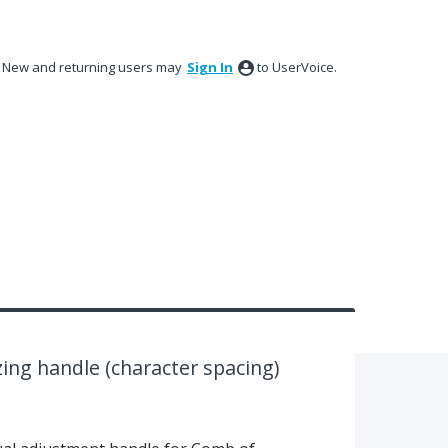
New and returning users may
Sign In
to UserVoice.
izing handle (character spacing)