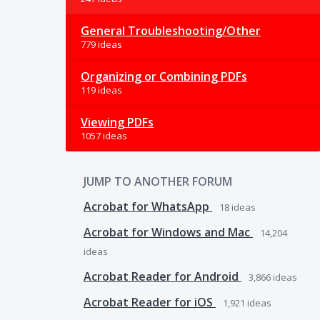
General Troubleshooting/Other
779 ideas
Organizing or Combining PDFs
119 ideas
Viewing PDFs
1057 ideas
JUMP TO ANOTHER FORUM
Acrobat for WhatsApp
18
ideas
Acrobat for Windows and Mac
14,204
ideas
Acrobat Reader for Android
3,866
ideas
Acrobat Reader for iOS
1,921
ideas