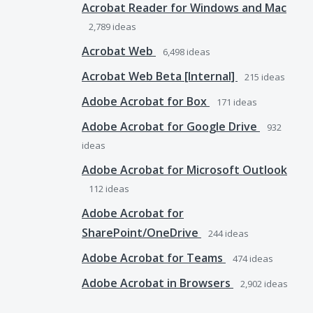
Acrobat Reader for Windows and Mac
2,789
ideas
Acrobat Web
6,498
ideas
Acrobat Web Beta [Internal]
215
ideas
Adobe Acrobat for Box
171
ideas
Adobe Acrobat for Google Drive
932
ideas
Adobe Acrobat for Microsoft Outlook
112
ideas
Adobe Acrobat for
SharePoint/OneDrive
244
ideas
Adobe Acrobat for Teams
474
ideas
Adobe Acrobat in Browsers
2,902
ideas