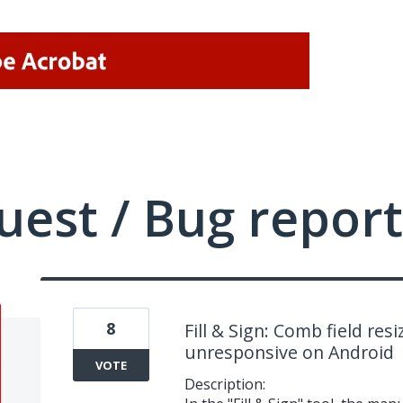
uest / Bug report
8
Fill & Sign: Comb field res
unresponsive on Android
VOTE
Description: