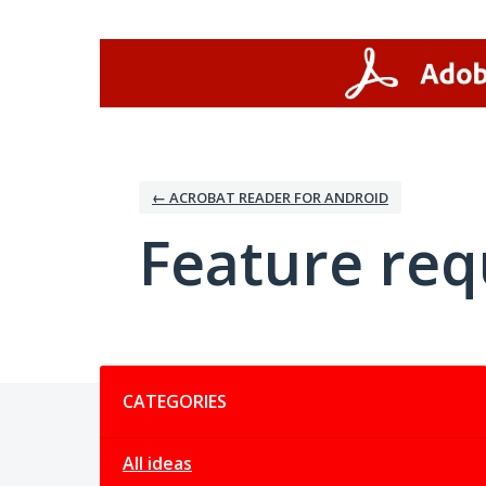
Skip
to
content
← ACROBAT READER FOR ANDROID
Feature req
Categories
CATEGORIES
All ideas