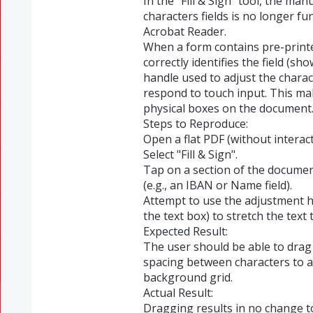
​In the "Fill & Sign" tool, the m
characters fields is no longer f
Acrobat Reader.
​When a form contains pre-printe
correctly identifies the field (sh
handle used to adjust the chara
respond to touch input. This mak
physical boxes on the document
​Steps to Reproduce:
​Open a flat PDF (without interac
​Select "Fill & Sign".
​Tap on a section of the documen
(e.g., an IBAN or Name field).
​Attempt to use the adjustment h
the text box) to stretch the text t
​Expected Result:
​The user should be able to drag
spacing between characters to a
background grid.
​Actual Result:
​Dragging results in no change t