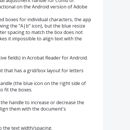
anual adjustment handle for Comb of
unctional on the Android version of Adobe
d boxes for individual characters, the app
owing the "A|b" icon), but the blue resize
cter spacing to match the box does not
es it impossible to align text with the
.
tive fields) in Acrobat Reader for Android.
t that has a grid/box layout for letters
andle (the blue icon on the right side of
o fit the boxes.
 the handle to increase or decrease the
lign them with the document's
o the text width/spacing.