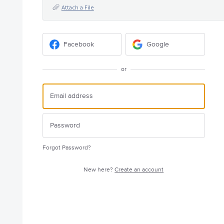
Attach a File
Facebook
Google
or
Forgot Password?
New here?
Create an account