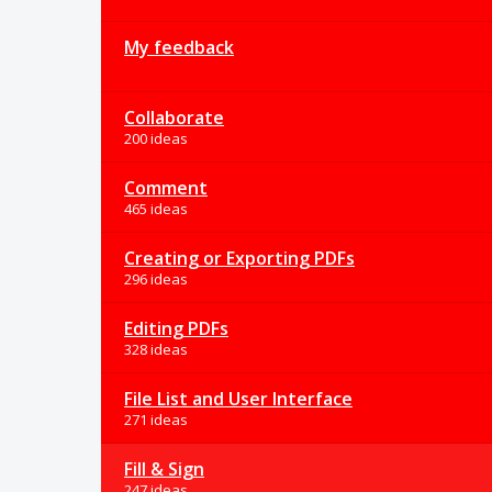
My feedback
Collaborate
200 ideas
Comment
465 ideas
Creating or Exporting PDFs
296 ideas
Editing PDFs
328 ideas
File List and User Interface
271 ideas
Fill & Sign
247 ideas