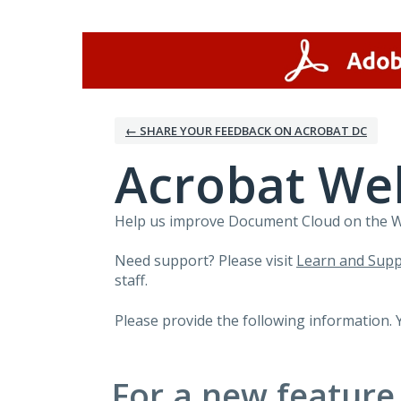
Skip
to
content
← SHARE YOUR FEEDBACK ON ACROBAT DC
Acrobat We
Help us improve Document Cloud on the Web
Need support? Please visit
Learn and Supp
staff.
Please provide the following information. 
For a new feature