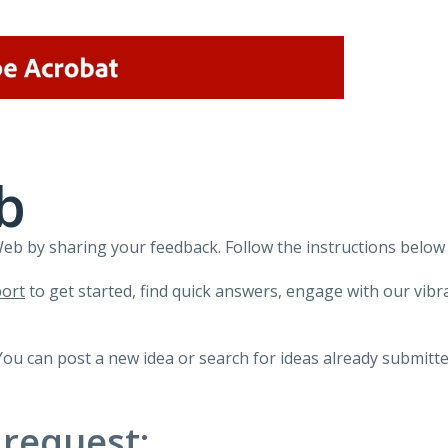
b
 by sharing your feedback. Follow the instructions below 
ort
to get started, find quick answers, engage with our vi
You can post a new idea or search for ideas already submitte
 request: