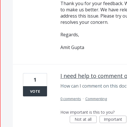
Thank you for your feedback. W
to make us better. We have rele
address this issue. Please try o
resolves your concern.
Regards,
Amit Gupta
I need help to comment 
1
How can I comment on this do
VOTE
0 comments
·
Commenting
How important is this to you?
Not at all
Important