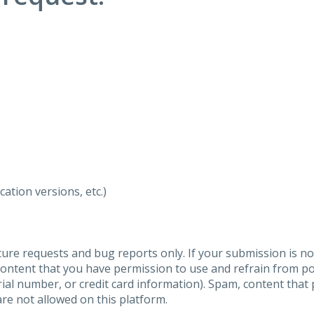
ation versions, etc.)
ure requests and bug reports only. If your submission is no
content that you have permission to use and refrain from 
al number, or credit card information). Spam, content that pr
are not allowed on this platform.