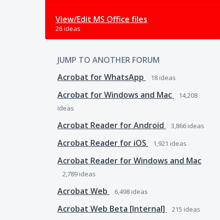
View/Edit MS Office files
26 ideas
JUMP TO ANOTHER FORUM
Acrobat for WhatsApp
18
ideas
Acrobat for Windows and Mac
14,208
ideas
Acrobat Reader for Android
3,866
ideas
Acrobat Reader for iOS
1,921
ideas
Acrobat Reader for Windows and Mac
2,789
ideas
Acrobat Web
6,498
ideas
Acrobat Web Beta [Internal]
215
ideas