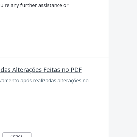
quire any further assistance or
das Alterações Feitas no PDF
lvamento após realizadas alterações no
Critical