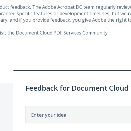
roduct feedback. The Adobe Acrobat DC team regularly review
arantee specific features or development timelines, but we
ary, and if you provide feedback, you give Adobe the right to
visit the
Document Cloud PDF Services Community
.
Feedback for Document Cloud
Enter your idea