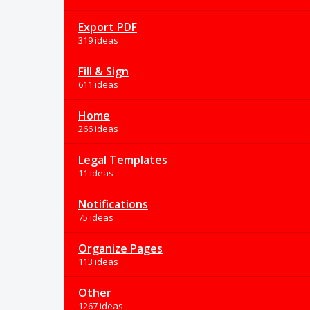
Export PDF
319 ideas
Fill & Sign
611 ideas
Home
266 ideas
Legal Templates
11 ideas
Notifications
75 ideas
Organize Pages
113 ideas
Other
1267 ideas