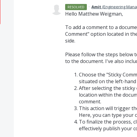
·
Amit
(
Engineering Mana
RESOLVED
Hello Matthew Weigman,
To add a comment to a document
Comment" option located in the
side.
Please follow the steps below t
to the document. I've also incl
Choose the "Sticky Comm
situated on the left-hand 
After selecting the sticky
location within the docu
comment.
This action will trigger 
Here, you can type your
To finalize the process, cl
effectively publish your 