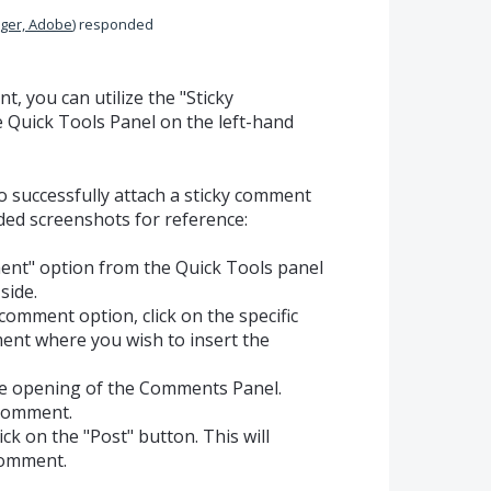
ger, Adobe
)
responded
, you can utilize the "Sticky
 Quick Tools Panel on the left-hand
o successfully attach a sticky comment
uded screenshots for reference:
ent" option from the Quick Tools panel
side.
 comment option, click on the specific
ment where you wish to insert the
the opening of the Comments Panel.
 comment.
ick on the "Post" button. This will
comment.