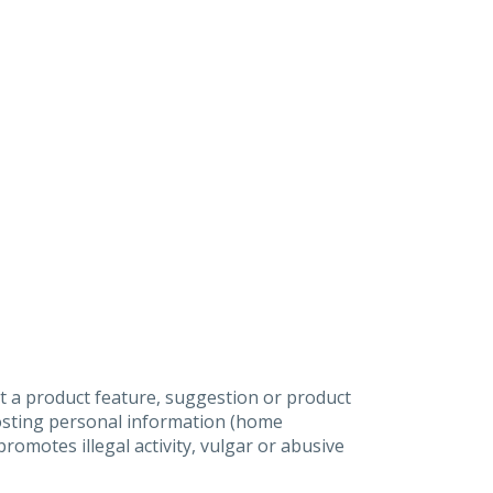
t a product feature, suggestion or product
posting personal information (home
omotes illegal activity, vulgar or abusive