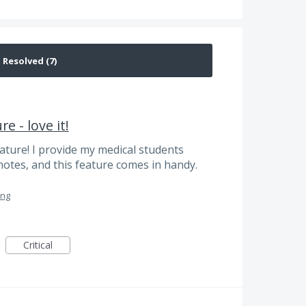
e - love it!
ature! I provide my medical students
notes, and this feature comes in handy.
ing
Critical