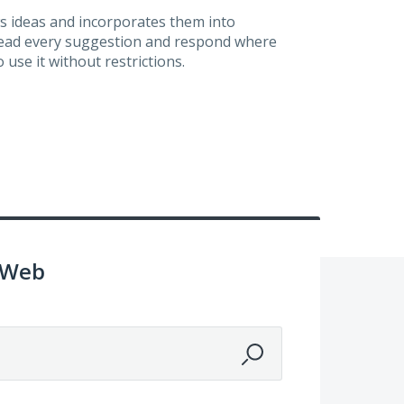
s ideas and incorporates them into
 read every suggestion and respond where
 use it without restrictions.
 Web