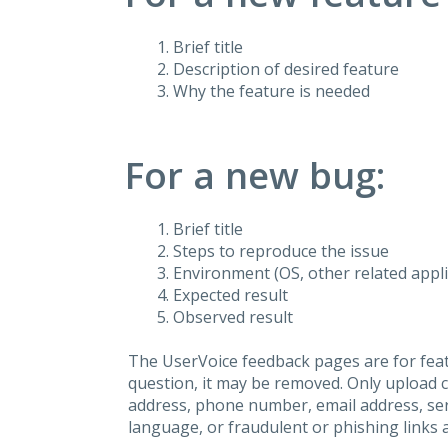
Brief title
Description of desired feature
Why the feature is needed
For a new bug:
Brief title
Steps to reproduce the issue
Environment (OS, other related applic
Expected result
Observed result
The UserVoice feedback pages are for feat
question, it may be removed. Only upload 
address, phone number, email address, seri
language, or fraudulent or phishing links 