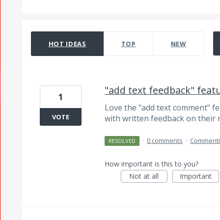
7 results found
HOT
IDEAS
TOP
NEW
"add text feedback" featur
1
Love the "add text comment" fe
VOTE
with written feedback on their 
·
0 comments
·
Comment
RESOLVED
How important is this to you?
Not at all
Important