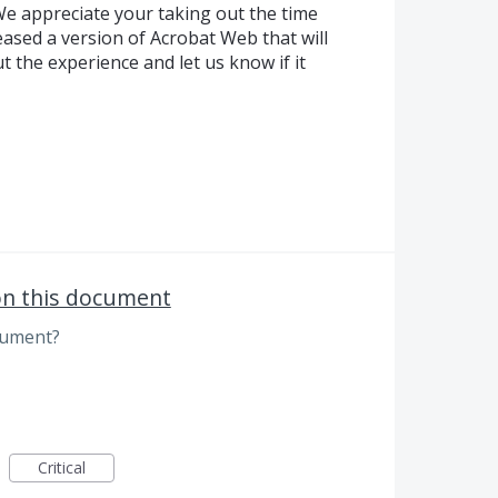
e appreciate your taking out the time
ased a version of Acrobat Web that will
ut the experience and let us know if it
on this document
cument?
Critical