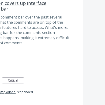
on covers up interface
 bar
e comment bar over the past several
 that the comments are on top of the
 features hard to access. What's more,
ling bar for the comments section
 happens, making it extremely difficult
t of comments.
Critical
ger, Adobe
)
responded