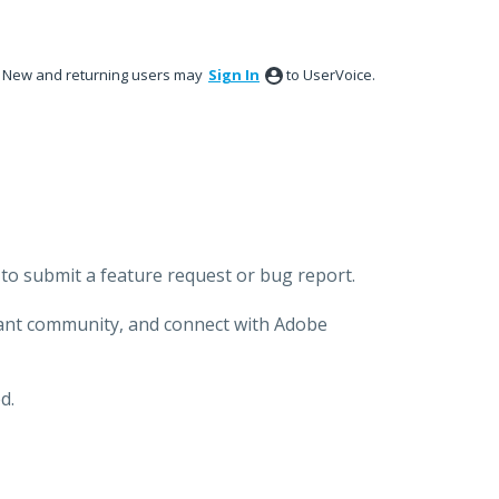
New and returning users may
Sign In
to UserVoice.
to submit a feature request or bug report.
brant community, and connect with Adobe
d.