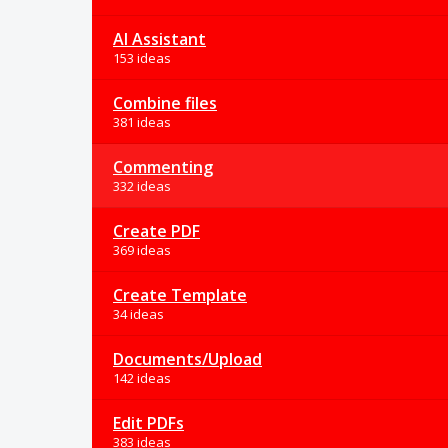
AI Assistant
153 ideas
Combine files
381 ideas
Commenting
332 ideas
Create PDF
369 ideas
Create Template
34 ideas
Documents/Upload
142 ideas
Edit PDFs
383 ideas