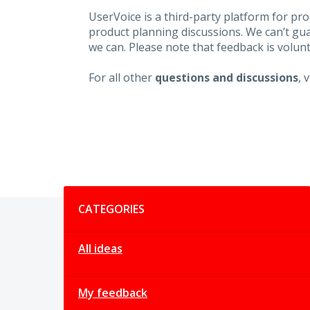
UserVoice is a third-party platform for p
product planning discussions. We can’t gu
we can. Please note that feedback is volunt
For all other
questions and discussions
, 
Categories
CATEGORIES
All ideas
My feedback