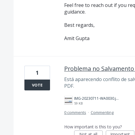
Feel free to reach out if you re
guidance.
Best regards,
Amit Gupta
Problema no Salvamento 
1
Está aparecendo conflito de sa
VOTE
PDF.
IMG-20230711-WA0030.jpg
59 KB
0 comments
·
Commenting
How important is this to you?
Not at all
Important