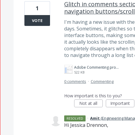
Glitch in comments secti
1
navigation buttons/scroll
VOTE
I'm having a new issue with th
days. Sometimes, it glitches so
interface buttons, making some
it actually looks like the scrol
completely disappears when this
to navigate through a long lis
Adobe Commenting problem.jpg
522 KB
0 comments
·
Commenting
How important is this to you?
Not at all
Important
·
Amit
(
Engineering Mana
RESOLVED
Hi Jessica Drennon,