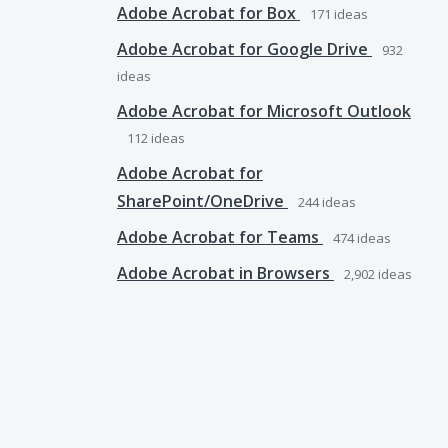
Adobe Acrobat for Box
171
ideas
Adobe Acrobat for Google Drive
932
ideas
Adobe Acrobat for Microsoft Outlook
112
ideas
Adobe Acrobat for
SharePoint/OneDrive
244
ideas
Adobe Acrobat for Teams
474
ideas
Adobe Acrobat in Browsers
2,902
ideas