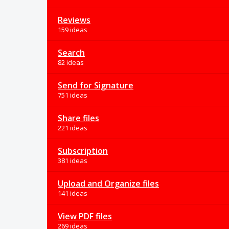
Reviews
159 ideas
Search
82 ideas
Send for Signature
751 ideas
Share files
221 ideas
Subscription
381 ideas
Upload and Organize files
141 ideas
View PDF files
269 ideas