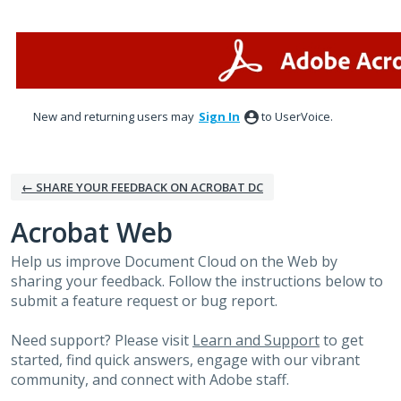
Skip
to
content
New and returning users may
Sign In
to UserVoice.
← SHARE YOUR FEEDBACK ON ACROBAT DC
Acrobat Web
Help us improve Document Cloud on the Web by
sharing your feedback. Follow the instructions below to
submit a feature request or bug report.
Need support? Please visit
Learn and Support
to get
started, find quick answers, engage with our vibrant
community, and connect with Adobe staff.