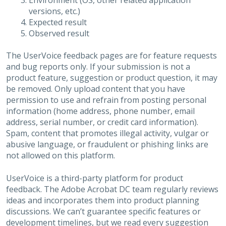
Environment (OS, other related application
versions, etc.)
Expected result
Observed result
The UserVoice feedback pages are for feature requests
and bug reports only. If your submission is not a
product feature, suggestion or product question, it may
be removed. Only upload content that you have
permission to use and refrain from posting personal
information (home address, phone number, email
address, serial number, or credit card information).
Spam, content that promotes illegal activity, vulgar or
abusive language, or fraudulent or phishing links are
not allowed on this platform.
UserVoice is a third-party platform for product
feedback. The Adobe Acrobat DC team regularly reviews
ideas and incorporates them into product planning
discussions. We can’t guarantee specific features or
development timelines, but we read every suggestion