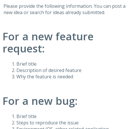
Please provide the following information. You can post a
new idea or search for ideas already submitted.
For a new feature
request:
Brief title
Description of desired feature
Why the feature is needed
For a new bug:
Brief title
Steps to reproduce the issue