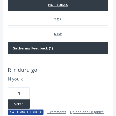
HOT
IDEAS
TOP
NEW
R in duru go
N you k
1
VOTE
·
0 comments
·
Upload and Organize
GATHERING FEEDBACK