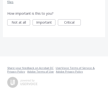
files
How important is this to you?
Not at all
Important
Critical
Share your feedback on Acrobat DC
·
UserVoice Terms of Service &
Privacy Policy
·
Adobe Terms of Use
·
Adobe Privacy Policy