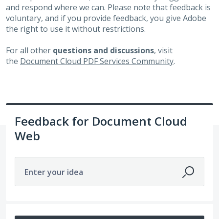
and respond where we can. Please note that feedback is
voluntary, and if you provide feedback, you give Adobe
the right to use it without restrictions.
For all other
questions and discussions
, visit
the
Document Cloud PDF Services Community
.
Feedback for Document Cloud
Web
Enter your idea
1 result found