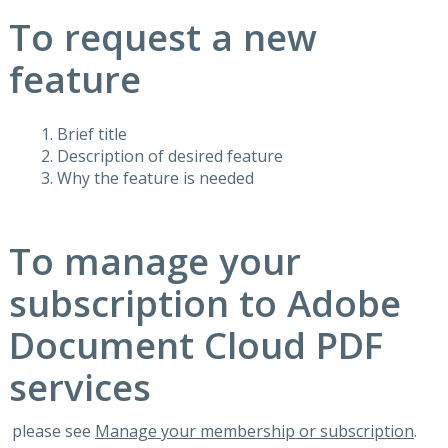
To request a new
feature
Brief title
Description of desired feature
Why the feature is needed
To manage your
subscription to Adobe
Document Cloud PDF
services
please see
Manage your membership or subscription
.