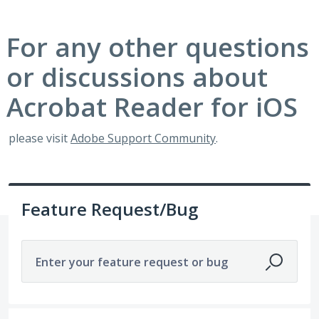
For any other questions
or discussions about
Acrobat Reader for iOS
please visit
Adobe Support Community
.
Feature Request/Bug
Enter your feature request or bug
1 result found