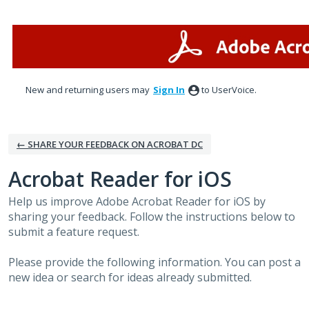
Skip
to
content
New and returning users may
Sign In
to UserVoice.
← SHARE YOUR FEEDBACK ON ACROBAT DC
Acrobat Reader for iOS
Help us improve Adobe Acrobat Reader for iOS by
sharing your feedback. Follow the instructions below to
submit a feature request.
Please provide the following information. You can post a
new idea or search for ideas already submitted.