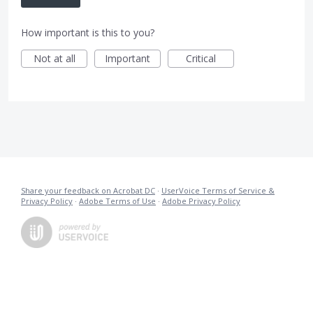
How important is this to you?
Not at all
Important
Critical
Share your feedback on Acrobat DC
·
UserVoice Terms of Service &
Privacy Policy
·
Adobe Terms of Use
·
Adobe Privacy Policy