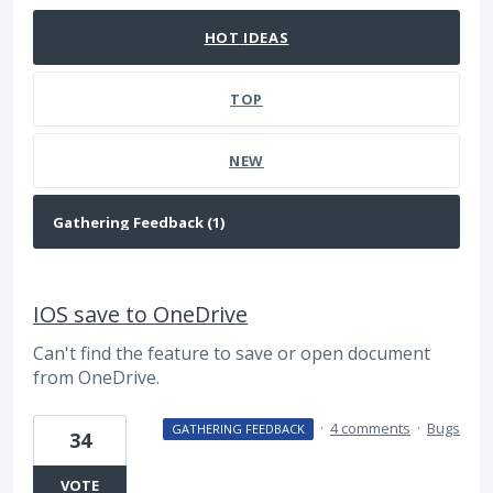
HOT
IDEAS
TOP
NEW
IOS save to OneDrive
Can't find the feature to save or open document
from OneDrive.
·
4 comments
·
Bugs
GATHERING FEEDBACK
34
VOTE