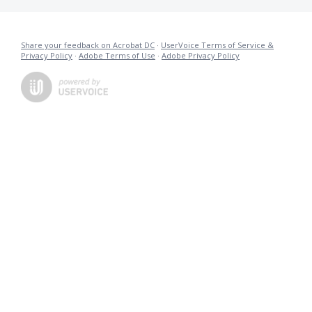
Share your feedback on Acrobat DC
·
UserVoice Terms of Service &
Privacy Policy
·
Adobe Terms of Use
·
Adobe Privacy Policy