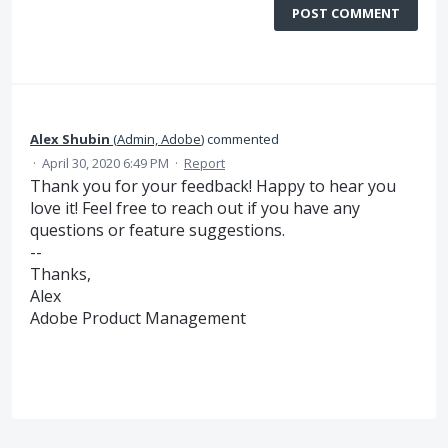
POST COMMENT
Alex Shubin
(
Admin, Adobe
)
commented
·
April 30, 2020 6:49 PM
·
Report
Thank you for your feedback! Happy to hear you
love it! Feel free to reach out if you have any
questions or feature suggestions.
--
Thanks,
Alex
Adobe Product Management