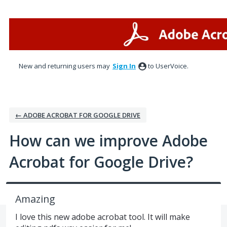
Skip
to
content
New and returning users may
Sign In
to UserVoice.
← ADOBE ACROBAT FOR GOOGLE DRIVE
How can we improve Adobe
Acrobat for Google Drive?
Amazing
I love this new adobe acrobat tool. It will make