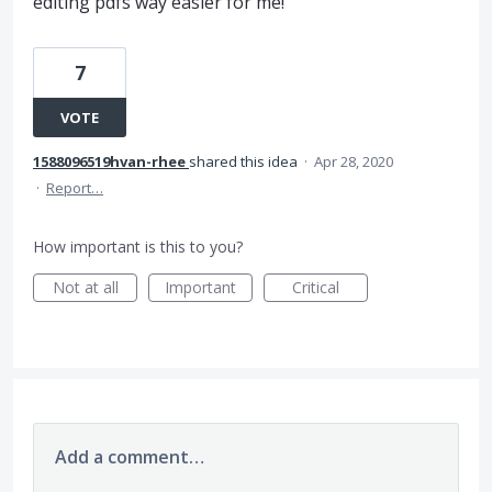
editing pdfs way easier for me!
7
VOTE
1588096519hvan-rhee
shared this idea
·
Apr 28, 2020
·
Report…
How important is this to you?
Not at all
Important
Critical
Add a comment…