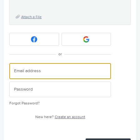
Attach a File
or
Forgot Password?
New here?
Create an account