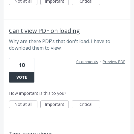
Not at all
Important
Critical
Can't view PDF on loading
Why are there PDF's that don't load. I have to
download them to view.
0 comments
·
Preview PDF
10
VOTE
How important is this to you?
Not at all
Important
Critical
Two page views