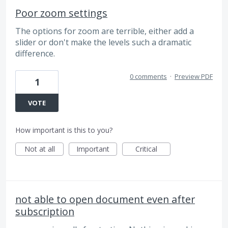
Poor zoom settings
The options for zoom are terrible, either add a
slider or don't make the levels such a dramatic
difference.
0 comments
·
Preview PDF
1
VOTE
How important is this to you?
Not at all
Important
Critical
not able to open document even after
subscription