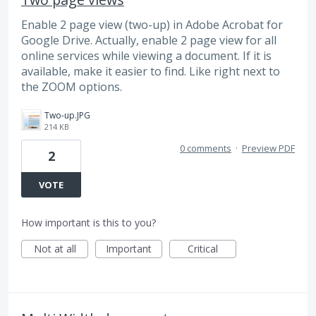
Enable 2 page view (two-up) in Adobe Acrobat for
Google Drive. Actually, enable 2 page view for all
online services while viewing a document. If it is
available, make it easier to find. Like right next to
the ZOOM options.
Two-up.JPG
214 KB
0 comments
·
Preview PDF
2
VOTE
How important is this to you?
Not at all
Important
Critical