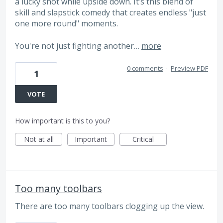
a lucky shot while upside down. It’s this blend of
skill and slapstick comedy that creates endless "just
one more round" moments.
You're not just fighting another…
more
0 comments
·
Preview PDF
1
VOTE
How important is this to you?
Not at all
Important
Critical
Too many toolbars
There are too many toolbars clogging up the view.