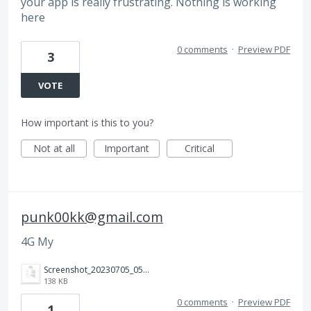
your app is really frustrating. Nothing is working
here
0 comments
·
Preview PDF
3
VOTE
How important is this to you?
Not at all
Important
Critical
punk00kk@gmail.com
4G My
Screenshot_20230705_052041.jpg
138 KB
0 comments
·
Preview PDF
1