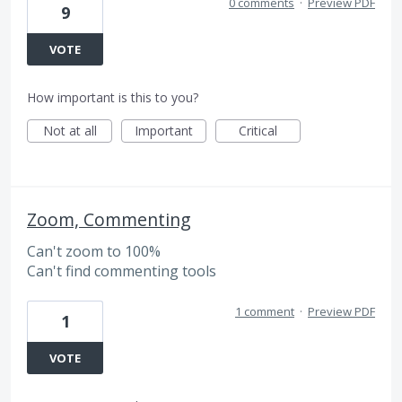
0 comments
·
Preview PDF
9
VOTE
How important is this to you?
Not at all
Important
Critical
Zoom, Commenting
Can't zoom to 100%
Can't find commenting tools
1 comment
·
Preview PDF
1
VOTE