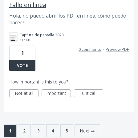
Fallo en linea
Hola, no puedo abrir los PDF en línea, cómo puedo
hacer?
Captura de pantalla 2023-05-01 134742.jpg
337 KB
0 comments
·
Preview PDF
1
VOTE
How important is this to you?
Not at all
Important
Critical
1
2
3
4
5
Next →