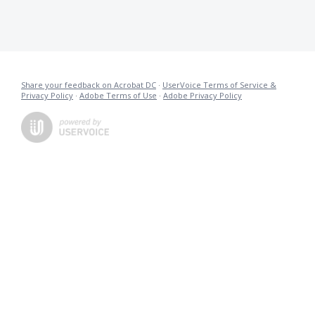
Share your feedback on Acrobat DC
·
UserVoice Terms of Service &
Privacy Policy
·
Adobe Terms of Use
·
Adobe Privacy Policy