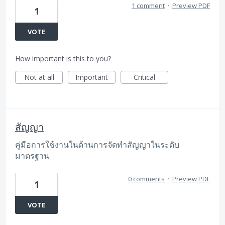
1 comment
·
Preview PDF
1
VOTE
How important is this to you?
Not at all
Important
Critical
สัญญา
คู่มือการใช้งานในด้านการจัดทำสัญญาในระดับ
มาตรฐาน
0 comments
·
Preview PDF
1
VOTE