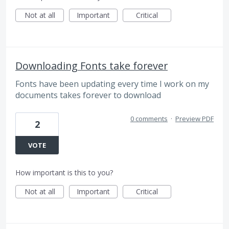
Not at all
Important
Critical
Downloading Fonts take forever
Fonts have been updating every time I work on my
documents takes forever to download
0 comments
·
Preview PDF
2
VOTE
How important is this to you?
Not at all
Important
Critical