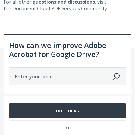
For all other
questions and discussions
, visit
the
Document Cloud PDF Services Community
.
How can we improve Adobe
Acrobat for Google Drive?
Enter your idea
92 results found
HOT
IDEAS
TOP