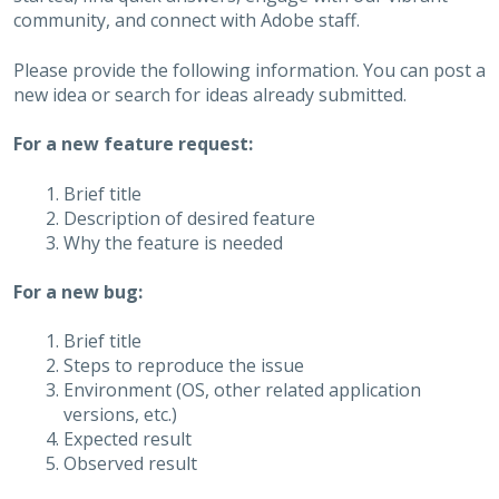
community, and connect with Adobe staff.
Please provide the following information. You can post a
new idea or search for ideas already submitted.
For a new feature request:
Brief title
Description of desired feature
Why the feature is needed
For a new bug:
Brief title
Steps to reproduce the issue
Environment (OS, other related application
versions, etc.)
Expected result
Observed result