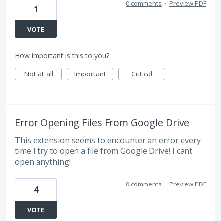
0 comments
·
Preview PDF
1
VOTE
How important is this to you?
Not at all
Important
Critical
Error Opening Files From Google Drive
This extension seems to encounter an error every
time I try to open a file from Google Drive! I cant
open anything!
0 comments
·
Preview PDF
4
VOTE