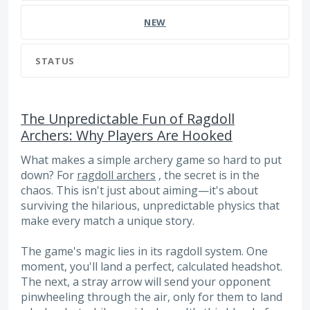
NEW
STATUS
The Unpredictable Fun of Ragdoll
Archers: Why Players Are Hooked
What makes a simple archery game so hard to put
down? For
ragdoll archers
, the secret is in the
chaos. This isn't just about aiming—it's about
surviving the hilarious, unpredictable physics that
make every match a unique story.
The game's magic lies in its ragdoll system. One
moment, you'll land a perfect, calculated headshot.
The next, a stray arrow will send your opponent
pinwheeling through the air, only for them to land