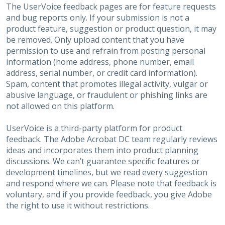
The UserVoice feedback pages are for feature requests
and bug reports only. If your submission is not a
product feature, suggestion or product question, it may
be removed. Only upload content that you have
permission to use and refrain from posting personal
information (home address, phone number, email
address, serial number, or credit card information).
Spam, content that promotes illegal activity, vulgar or
abusive language, or fraudulent or phishing links are
not allowed on this platform.
UserVoice is a third-party platform for product
feedback. The Adobe Acrobat DC team regularly reviews
ideas and incorporates them into product planning
discussions. We can’t guarantee specific features or
development timelines, but we read every suggestion
and respond where we can. Please note that feedback is
voluntary, and if you provide feedback, you give Adobe
the right to use it without restrictions.