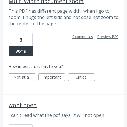
Multi Width document zoom
This PDF has different page width.. when i go to
zoom it hugs the left side and not dose not zoom to
the center of the page.
0 comments
·
Preview PDF
6
VOTE
How important is this to you?
Not at all
Important
Critical
wont open
I can't read what the pdf says. It will not open