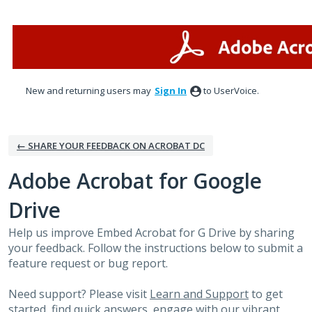
Skip
to
content
New and returning users may
Sign In
to UserVoice.
← SHARE YOUR FEEDBACK ON ACROBAT DC
Adobe Acrobat for Google
Drive
Help us improve Embed Acrobat for G Drive by sharing
your feedback. Follow the instructions below to submit a
feature request or bug report.
Need support? Please visit
Learn and Support
to get
started, find quick answers, engage with our vibrant