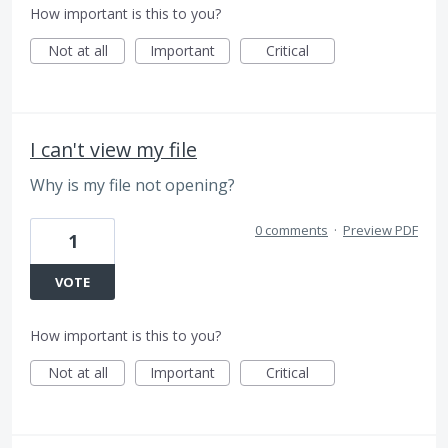
How important is this to you?
Not at all
Important
Critical
I can't view my file
Why is my file not opening?
0 comments
·
Preview PDF
1
VOTE
How important is this to you?
Not at all
Important
Critical