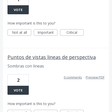
VOTE
How important is this to you?
Not at all
Important
Critical
Puntos de vistas lineas de perspectiva
Sombras con lineas
0 comments
·
Preview PDF
2
VOTE
How important is this to you?