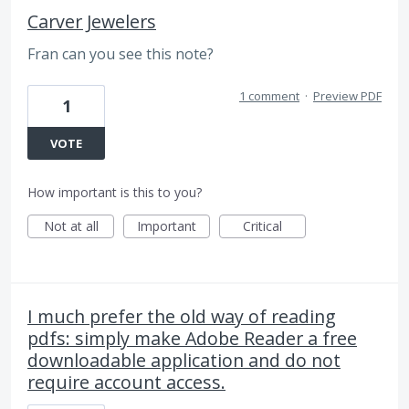
Carver Jewelers
Fran can you see this note?
1 comment
·
Preview PDF
1
VOTE
How important is this to you?
Not at all
Important
Critical
I much prefer the old way of reading
pdfs: simply make Adobe Reader a free
downloadable application and do not
require account access.