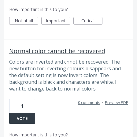
How important is this to you?
Not at all
Important
Critical
Normal color cannot be recovered
Colors are inverted and cnnot be recovered. The
new button for inverting colours disappears and
the default setting is now invert colors. The
background is black and characters are white. I
want to change back to normal colors.
0 comments
·
Preview PDF
1
VOTE
How important is this to you?