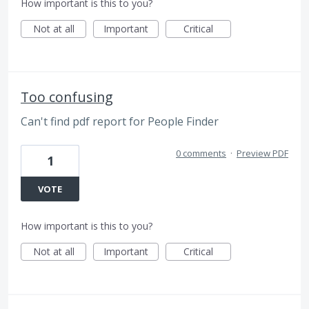
How important is this to you?
Not at all
Important
Critical
Too confusing
Can't find pdf report for People Finder
0 comments
·
Preview PDF
1
VOTE
How important is this to you?
Not at all
Important
Critical