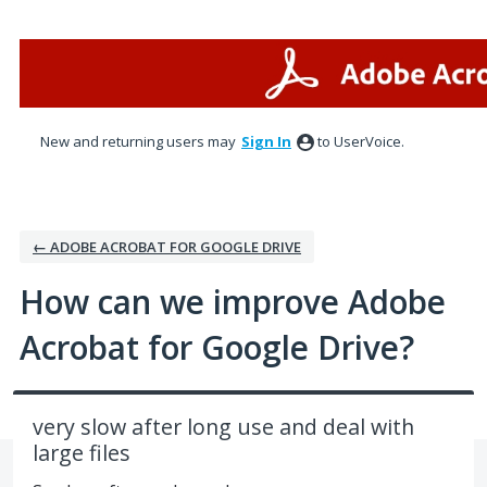
Skip
to
content
New and returning users may
Sign In
to UserVoice.
← ADOBE ACROBAT FOR GOOGLE DRIVE
How can we improve Adobe
Acrobat for Google Drive?
very slow after long use and deal with
large files