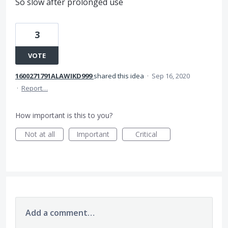
So slow after prolonged use
3
VOTE
1600271791ALAWIKD999
shared this idea
·
Sep 16, 2020
·
Report…
How important is this to you?
Not at all
Important
Critical
Add a comment…