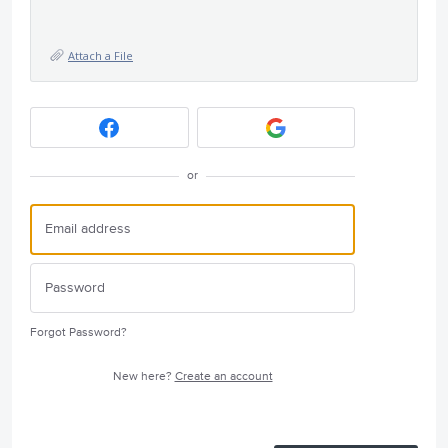
Attach a File
or
Forgot Password?
New here?
Create an account