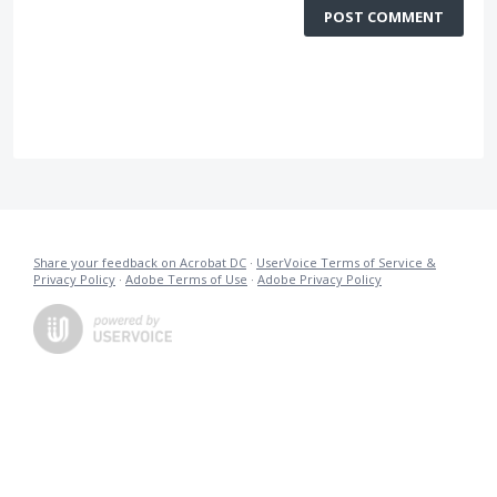
POST COMMENT
Share your feedback on Acrobat DC
·
UserVoice Terms of Service &
Privacy Policy
·
Adobe Terms of Use
·
Adobe Privacy Policy