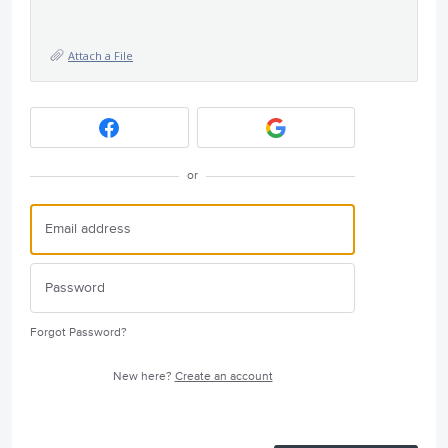
Attach a File
or
Forgot Password?
New here?
Create an account