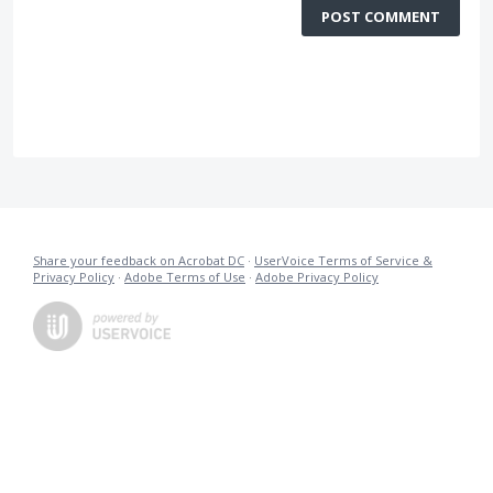
POST COMMENT
Share your feedback on Acrobat DC
·
UserVoice Terms of Service &
Privacy Policy
·
Adobe Terms of Use
·
Adobe Privacy Policy