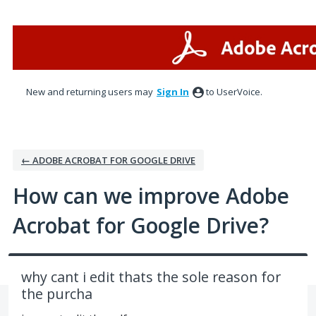
Skip
to
content
New and returning users may
Sign In
to UserVoice.
← ADOBE ACROBAT FOR GOOGLE DRIVE
How can we improve Adobe
Acrobat for Google Drive?
why cant i edit thats the sole reason for
the purcha