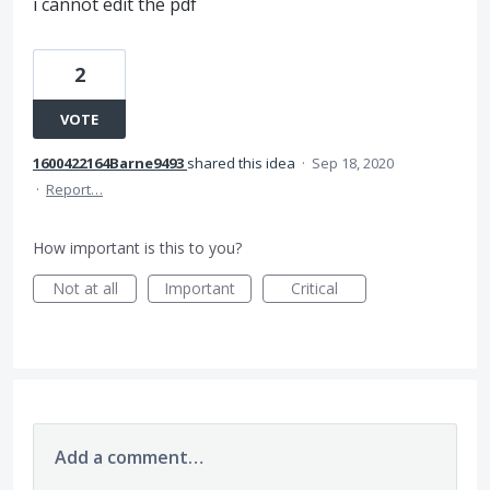
i cannot edit the pdf
2
VOTE
1600422164Barne9493
shared this idea
·
Sep 18, 2020
·
Report…
How important is this to you?
Not at all
Important
Critical
Add a comment…