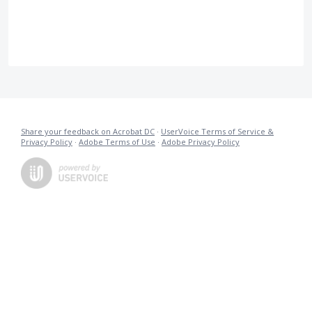
Share your feedback on Acrobat DC
·
UserVoice Terms of Service &
Privacy Policy
·
Adobe Terms of Use
·
Adobe Privacy Policy