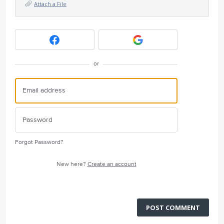
Attach a File
or
Forgot Password?
New here?
Create an account
POST COMMENT