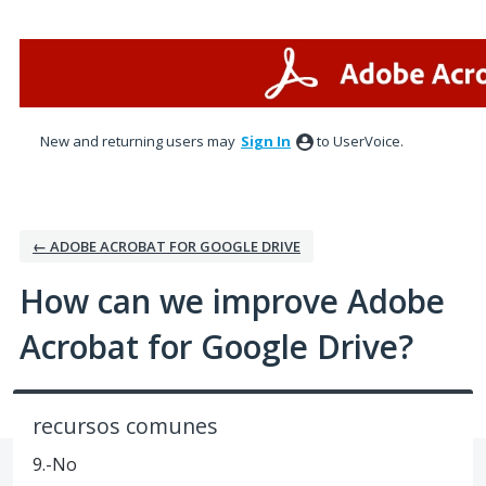
Skip
to
content
New and returning users may
Sign In
to UserVoice.
← ADOBE ACROBAT FOR GOOGLE DRIVE
How can we improve Adobe
Acrobat for Google Drive?
recursos comunes
9.-No