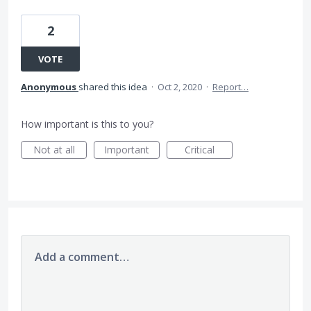
2
VOTE
Anonymous
shared this idea
·
Oct 2, 2020
·
Report…
How important is this to you?
Not at all
Important
Critical
Add a comment…