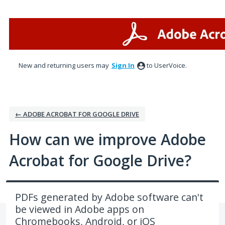
Skip
to
content
New and returning users may
Sign In
to UserVoice.
← ADOBE ACROBAT FOR GOOGLE DRIVE
How can we improve Adobe
Acrobat for Google Drive?
PDFs generated by Adobe software can't
be viewed in Adobe apps on
Chromebooks, Android, or iOS