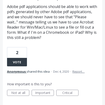
Adobe pdf applications should be able to work with
pdfs generated by other Adobe pdf applications,
and we should never have to see that "Please
wait..." message telling us we have to use Acrobat
Reader for Win/Mac/Linux to see a file or fill out a
form. What if I'm on a Chromebook or iPad? Why is
this still a problem?
2
VOTE
Anonymous
shared this idea
·
Dec 4, 2020
·
Report…
How important is this to you?
Not at all
Important
Critical