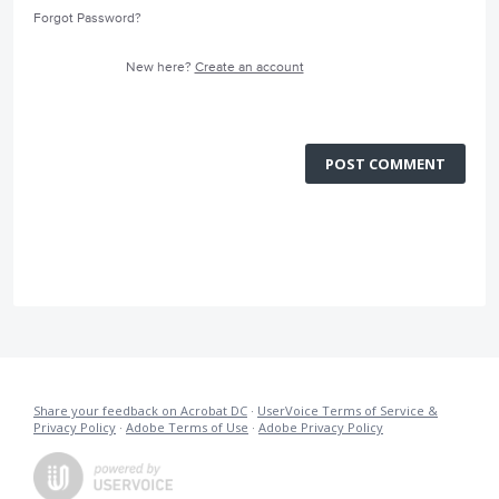
Forgot Password?
New here?
Create an account
POST COMMENT
Share your feedback on Acrobat DC
·
UserVoice Terms of Service &
Privacy Policy
·
Adobe Terms of Use
·
Adobe Privacy Policy