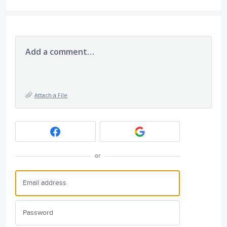
Add a comment…
Attach a File
or