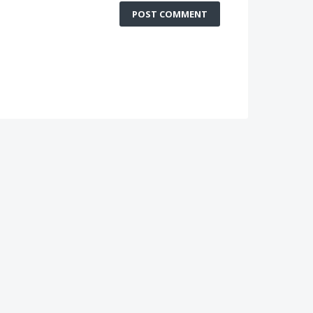
POST COMMENT