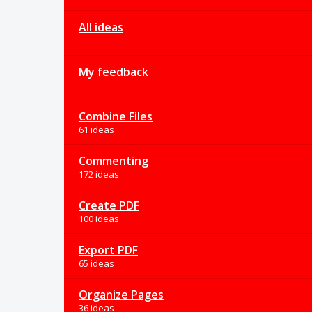
All ideas
My feedback
Combine Files
61 ideas
Commenting
172 ideas
Create PDF
100 ideas
Export PDF
65 ideas
Organize Pages
36 ideas