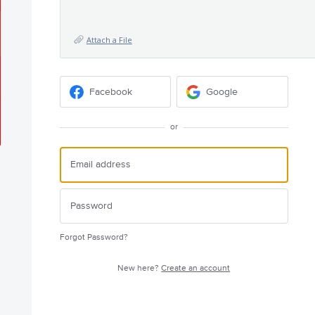
Attach a File
Facebook
Google
or
Forgot Password?
New here?
Create an account