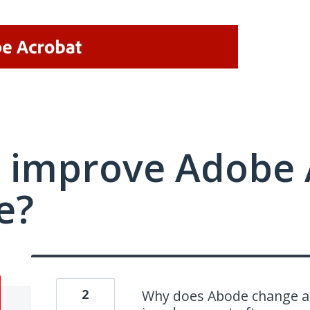
 improve Adobe 
e?
2
Why does Abode change all