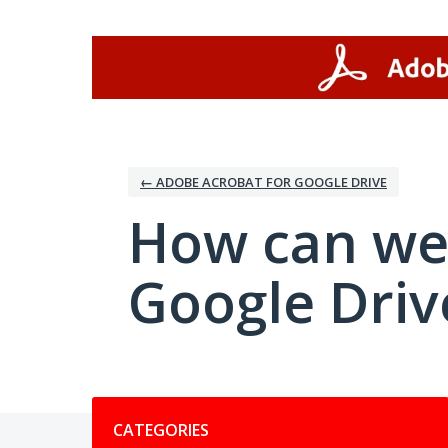
Skip
to
content
← ADOBE ACROBAT FOR GOOGLE DRIVE
How can we
Google Driv
Categories
CATEGORIES