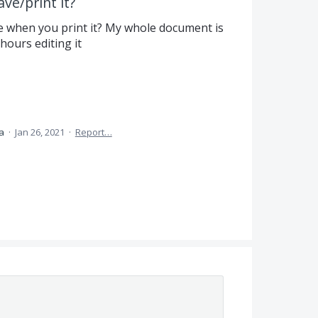
ve/print it?
e when you print it? My whole document is
hours editing it
ea
·
Jan 26, 2021
·
Report…