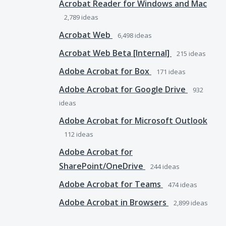
Acrobat Reader for Windows and Mac
2,789
ideas
Acrobat Web
6,498
ideas
Acrobat Web Beta [Internal]
215
ideas
Adobe Acrobat for Box
171
ideas
Adobe Acrobat for Google Drive
932
ideas
Adobe Acrobat for Microsoft Outlook
112
ideas
Adobe Acrobat for
SharePoint/OneDrive
244
ideas
Adobe Acrobat for Teams
474
ideas
Adobe Acrobat in Browsers
2,899
ideas