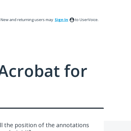
New and returning users may
Sign In
to UserVoice.
Acrobat for
 the position of the annotations