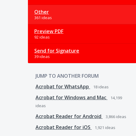
Other
361 ideas
Preview PDF
92 ideas
Send for Signature
39 ideas
JUMP TO ANOTHER FORUM
Acrobat for WhatsApp
18
ideas
Acrobat for Windows and Mac
14,199
ideas
Acrobat Reader for Android
3,866
ideas
Acrobat Reader for iOS
1,921
ideas