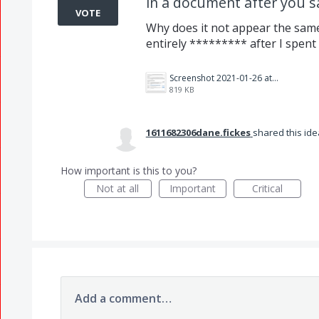
in a document after you sa
VOTE
Why does it not appear the sam
entirely ********* after I spent 
Screenshot 2021-01-26 at 11.47.21 AM.png
819 KB
1611682306dane.fickes
shared this id
How important is this to you?
Not at all
Important
Critical
Add a comment…