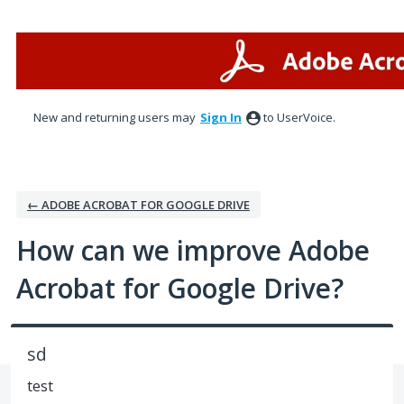
Skip
to
content
New and returning users may
Sign In
to UserVoice.
← ADOBE ACROBAT FOR GOOGLE DRIVE
How can we improve Adobe
Acrobat for Google Drive?
sd
test