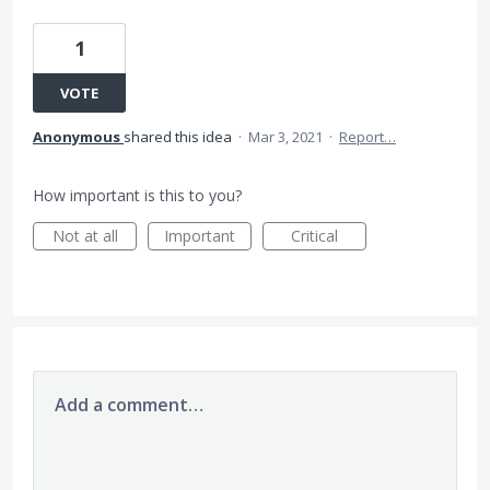
1
VOTE
Anonymous
shared this idea
·
Mar 3, 2021
·
Report…
How important is this to you?
Not at all
Important
Critical
Add a comment…