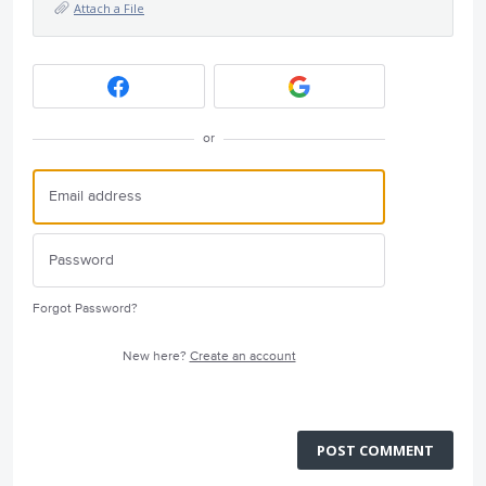
Attach a File
or
Forgot Password?
New here?
Create an account
POST COMMENT