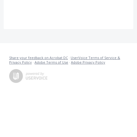
Share your feedback on Acrobat DC
·
UserVoice Terms of Service &
Privacy Policy
·
Adobe Terms of Use
·
Adobe Privacy Policy