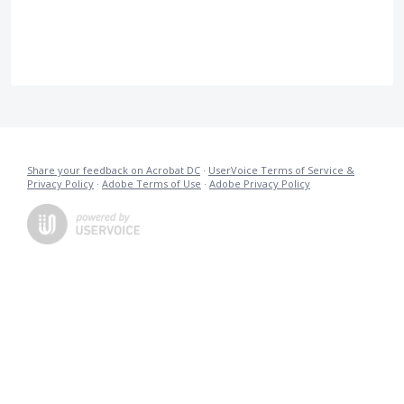
Share your feedback on Acrobat DC
·
UserVoice Terms of Service &
Privacy Policy
·
Adobe Terms of Use
·
Adobe Privacy Policy