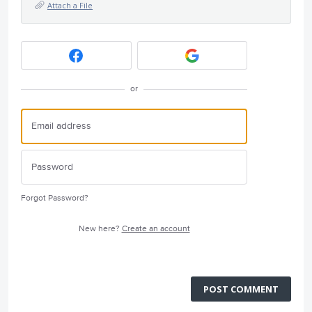
Attach a File
or
Forgot Password?
New here?
Create an account
POST COMMENT