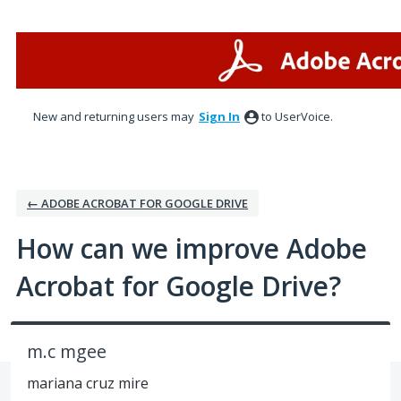
Skip
to
content
New and returning users may
Sign In
to UserVoice.
← ADOBE ACROBAT FOR GOOGLE DRIVE
How can we improve Adobe
Acrobat for Google Drive?
m.c mgee
mariana cruz mire