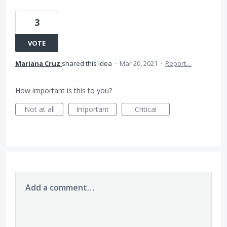
3
VOTE
Mariana Cruz
shared this idea
·
Mar 20, 2021
·
Report…
How important is this to you?
Not at all
Important
Critical
Add a comment…