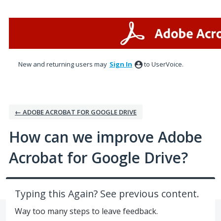
Skip
to
content
New and returning users may
Sign In
to UserVoice.
← ADOBE ACROBAT FOR GOOGLE DRIVE
How can we improve Adobe
Acrobat for Google Drive?
Typing this Again? See previous content.
Way too many steps to leave feedback.