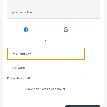
Attach a File
or
Forgot Password?
New here?
Create an account