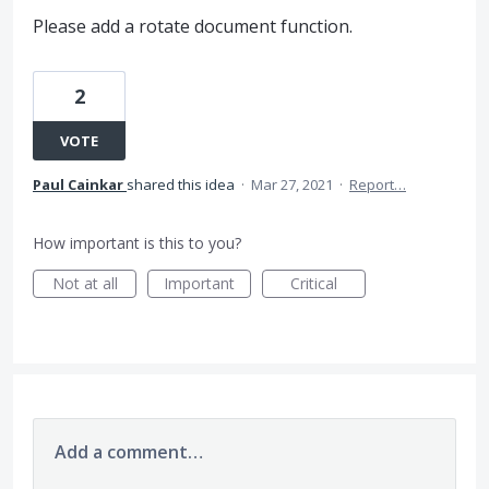
Please add a rotate document function.
2
VOTE
Paul Cainkar
shared this idea
·
Mar 27, 2021
·
Report…
How important is this to you?
Not at all
Important
Critical
Add a comment…