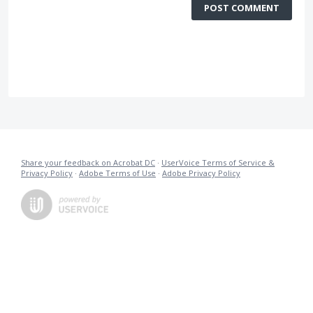
POST COMMENT
Share your feedback on Acrobat DC
·
UserVoice Terms of Service &
Privacy Policy
·
Adobe Terms of Use
·
Adobe Privacy Policy