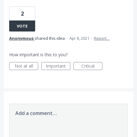
2
VOTE
Anonymous
shared this idea
·
Apr 8, 2021
·
Report…
How important is this to you?
Not at all
Important
Critical
Add a comment…