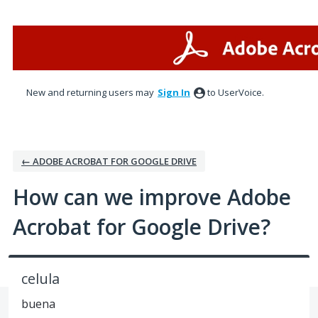
Skip
to
content
New and returning users may
Sign In
to UserVoice.
← ADOBE ACROBAT FOR GOOGLE DRIVE
How can we improve Adobe
Acrobat for Google Drive?
celula
buena