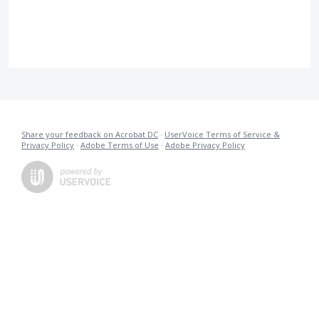
Share your feedback on Acrobat DC
·
UserVoice Terms of Service &
Privacy Policy
·
Adobe Terms of Use
·
Adobe Privacy Policy