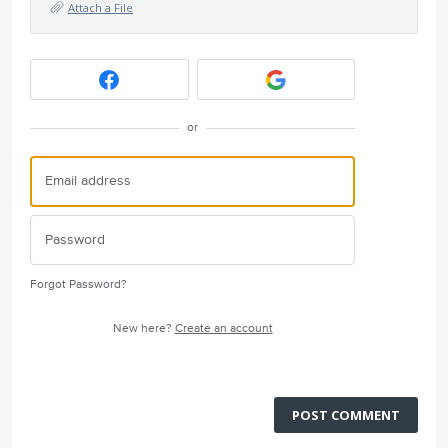
Attach a File
or
Forgot Password?
New here?
Create an account
POST COMMENT