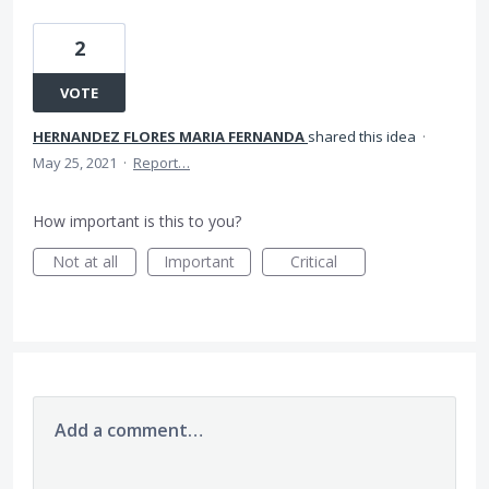
2
VOTE
HERNANDEZ FLORES MARIA FERNANDA
shared this idea
·
May 25, 2021
·
Report…
How important is this to you?
Not at all
Important
Critical
Add a comment…