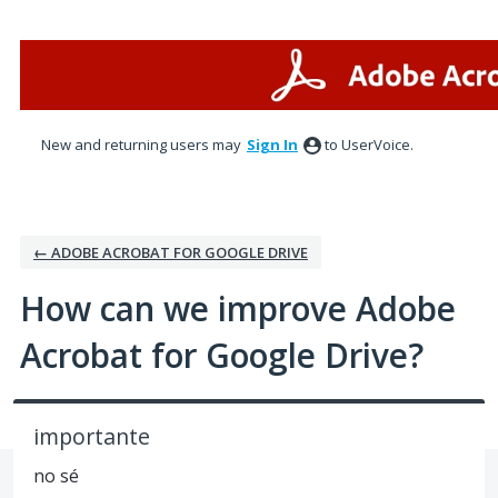
Skip
to
content
New and returning users may
Sign In
to UserVoice.
← ADOBE ACROBAT FOR GOOGLE DRIVE
How can we improve Adobe
Acrobat for Google Drive?
importante
no sé