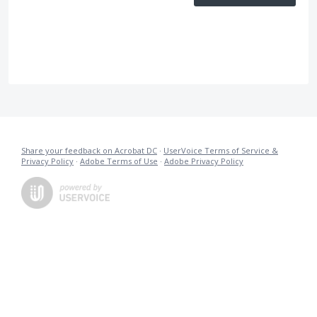
Share your feedback on Acrobat DC
·
UserVoice Terms of Service &
Privacy Policy
·
Adobe Terms of Use
·
Adobe Privacy Policy