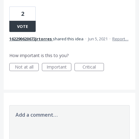
2
VOTE
162290620672jrtorres
shared this idea
·
Jun 5, 2021
·
Report…
How important is this to you?
Not at all
Important
Critical
Add a comment…