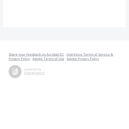
Share your feedback on Acrobat DC
·
UserVoice Terms of Service &
Privacy Policy
·
Adobe Terms of Use
·
Adobe Privacy Policy