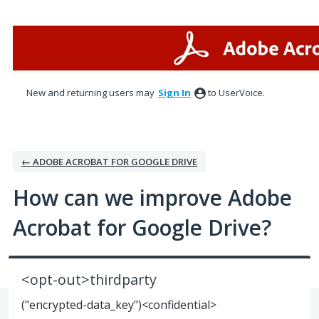
Skip
to
content
New and returning users may
Sign In
to UserVoice.
← ADOBE ACROBAT FOR GOOGLE DRIVE
How can we improve Adobe
Acrobat for Google Drive?
<opt-out>thirdparty
("encrypted-data_key")<confidential>