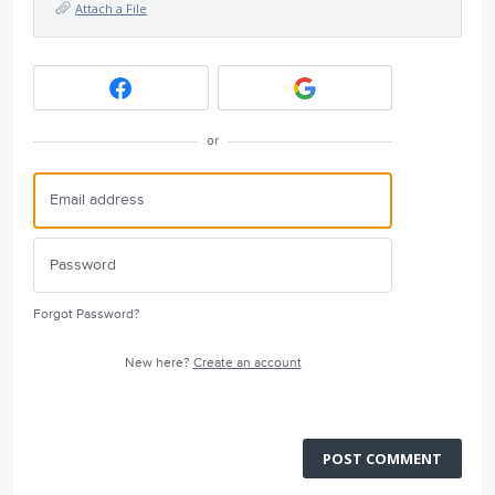
Attach a File
or
Forgot Password?
New here?
Create an account
POST COMMENT