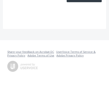
Share your feedback on Acrobat DC
·
UserVoice Terms of Service &
Privacy Policy
·
Adobe Terms of Use
·
Adobe Privacy Policy