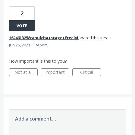
2
VOTE
1624613258rahulcha+stage+free04
shared this idea
·
Jun 25, 2021
·
Report…
How important is this to you?
Not at all
Important
Critical
Add a comment…