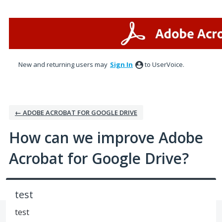
Skip
to
content
New and returning users may
Sign In
to UserVoice.
← ADOBE ACROBAT FOR GOOGLE DRIVE
How can we improve Adobe
Acrobat for Google Drive?
test
test