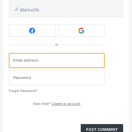
Attach a File
or
Forgot Password?
New here?
Create an account
POST COMMENT