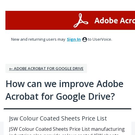
Skip
to
content
New and returning users may
Sign In
to UserVoice.
← ADOBE ACROBAT FOR GOOGLE DRIVE
How can we improve Adobe
Acrobat for Google Drive?
Jsw Colour Coated Sheets Price List
JSW Colour Coated Sheets Price List manufacturing