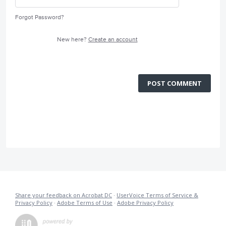
Forgot Password?
New here?
Create an account
POST COMMENT
Share your feedback on Acrobat DC
·
UserVoice Terms of Service &
Privacy Policy
·
Adobe Terms of Use
·
Adobe Privacy Policy