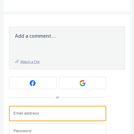
Add a comment…
Attach a File
or