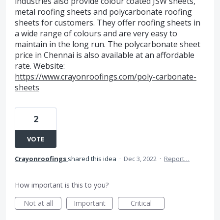
industries also provide colour coated JSW sheets,
metal roofing sheets and polycarbonate roofing
sheets for customers. They offer roofing sheets in
a wide range of colours and are very easy to
maintain in the long run. The polycarbonate sheet
price in Chennai is also available at an affordable
rate. Website:
https://www.crayonroofings.com/poly-carbonate-
sheets
2
VOTE
Crayonroofings
shared this idea
·
Dec 3, 2022
·
Report…
How important is this to you?
Not at all
Important
Critical