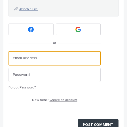
Attach a File
or
Forgot Password?
New here?
Create an account
POST COMMENT