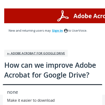
Skip
to
content
New and returning users may
Sign In
to UserVoice.
← ADOBE ACROBAT FOR GOOGLE DRIVE
How can we improve Adobe
Acrobat for Google Drive?
none
Make it easier to download