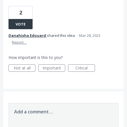
2
VOTE
Danahisha Edouard
shared this idea
·
Mar 28, 2023
·
Report…
How important is this to you?
Not at all
Important
Critical
Add a comment…