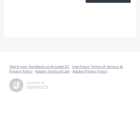
Share your feedback on Acrobat DC
·
UserVoice Terms of Service &
Privacy Policy
·
Adobe Terms of Use
·
Adobe Privacy Policy