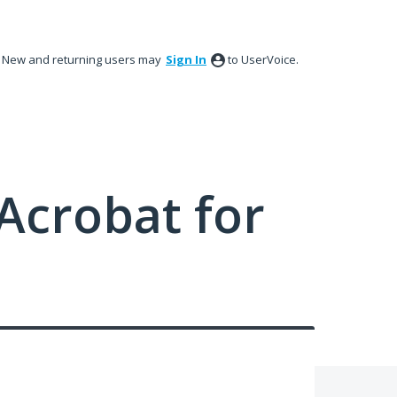
New and returning users may
Sign In
to UserVoice.
Acrobat for