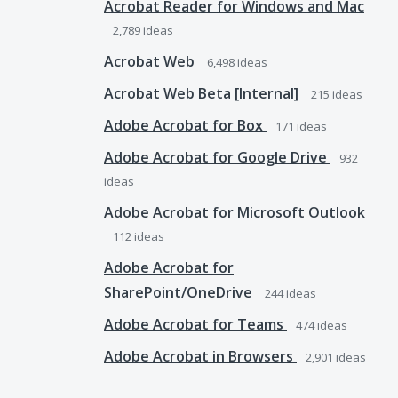
Acrobat Reader for Windows and Mac
2,789
ideas
Acrobat Web
6,498
ideas
Acrobat Web Beta [Internal]
215
ideas
Adobe Acrobat for Box
171
ideas
Adobe Acrobat for Google Drive
932
ideas
Adobe Acrobat for Microsoft Outlook
112
ideas
Adobe Acrobat for
SharePoint/OneDrive
244
ideas
Adobe Acrobat for Teams
474
ideas
Adobe Acrobat in Browsers
2,901
ideas