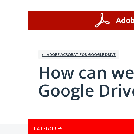
Skip
to
content
← ADOBE ACROBAT FOR GOOGLE DRIVE
How can we
Google Driv
Categories
CATEGORIES