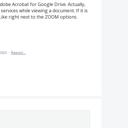
dobe Acrobat for Google Drive. Actually,
services while viewing a document. If it is
. Like right next to the ZOOM options.
 2023
·
Report…