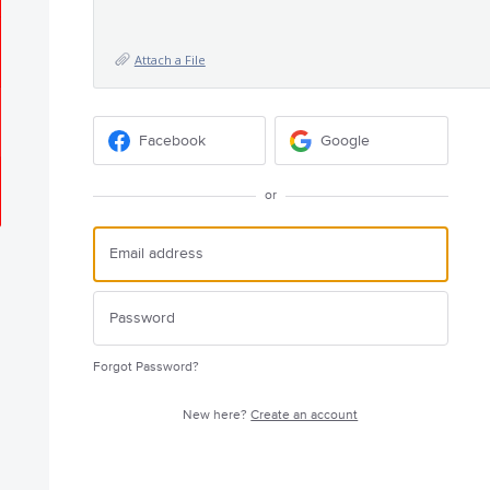
Attach a File
Facebook
Google
or
Forgot Password?
New here?
Create an account