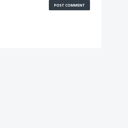
POST COMMENT