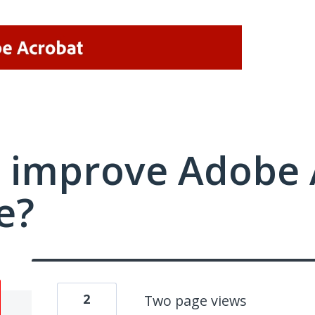
 improve Adobe 
e?
2
Two page views