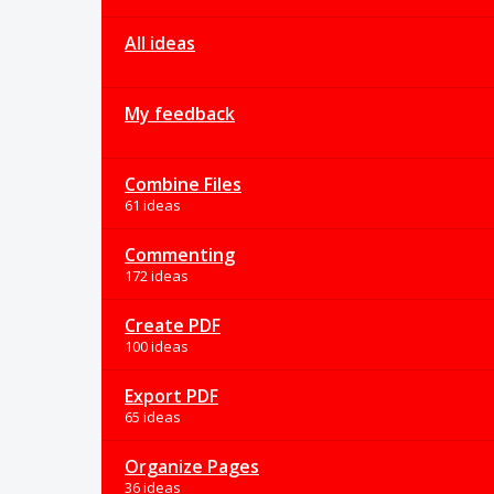
All ideas
My feedback
Combine Files
61 ideas
Commenting
172 ideas
Create PDF
100 ideas
Export PDF
65 ideas
Organize Pages
36 ideas