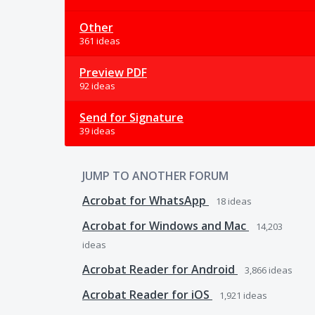
Other
361 ideas
Preview PDF
92 ideas
Send for Signature
39 ideas
JUMP TO ANOTHER FORUM
Acrobat for WhatsApp
18
ideas
Acrobat for Windows and Mac
14,203
ideas
Acrobat Reader for Android
3,866
ideas
Acrobat Reader for iOS
1,921
ideas