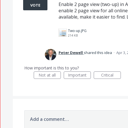
Enable 2 page view (two-up) in A
VOTE
enable 2 page view for all online 
available, make it easier to find
Two-up.JPG
214 KB
Peter Dewell
shared this idea
·
Apr 3,
How important is this to you?
Not at all
Important
Critical
Add a comment…