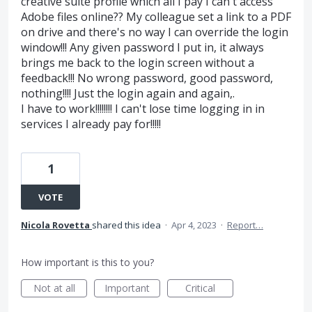
creative suite profile which all I pay I can't access
Adobe files online?? My colleague set a link to a PDF
on drive and there's no way I can override the login
window!!! Any given password I put in, it always
brings me back to the login screen without a
feedback!!! No wrong password, good password,
nothing!!!! Just the login again and again,.
I have to work!!!!!!!! I can't lose time logging in in
services I already pay for!!!!!
1
VOTE
Nicola Rovetta
shared this idea
·
Apr 4, 2023
·
Report…
How important is this to you?
Not at all
Important
Critical