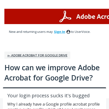
Skip
to
content
New and returning users may
Sign In
to UserVoice.
← ADOBE ACROBAT FOR GOOGLE DRIVE
How can we improve Adobe
Acrobat for Google Drive?
Your login process sucks it's bugged
Why I already have a Google profile acrobat profile