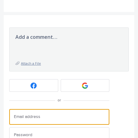
Add a comment…
Attach a File
or