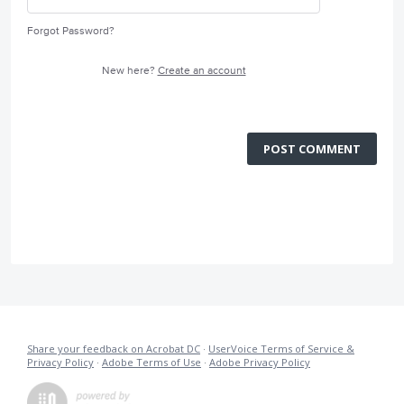
Forgot Password?
New here?
Create an account
POST COMMENT
Share your feedback on Acrobat DC
·
UserVoice Terms of Service &
Privacy Policy
·
Adobe Terms of Use
·
Adobe Privacy Policy