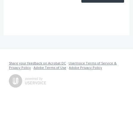
Share your feedback on Acrobat DC
·
UserVoice Terms of Service &
Privacy Policy
·
Adobe Terms of Use
·
Adobe Privacy Policy