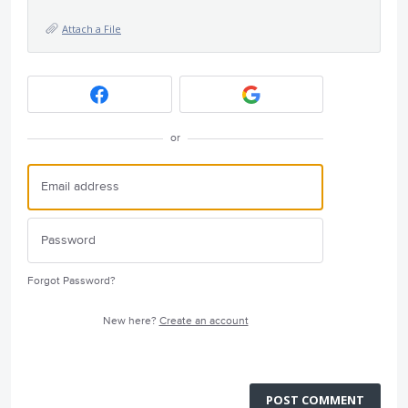
Attach a File
or
Forgot Password?
New here?
Create an account
POST COMMENT