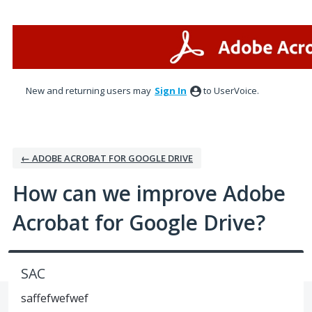
Skip
to
content
New and returning users may
Sign In
to UserVoice.
← ADOBE ACROBAT FOR GOOGLE DRIVE
How can we improve Adobe
Acrobat for Google Drive?
SAC
saffefwefwef