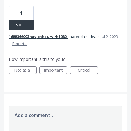
1
VOTE
1688366093navjotkaurvirk1982
shared this idea
·
Jul 2, 2023
·
Report…
How important is this to you?
Not at all
Important
Critical
Add a comment…