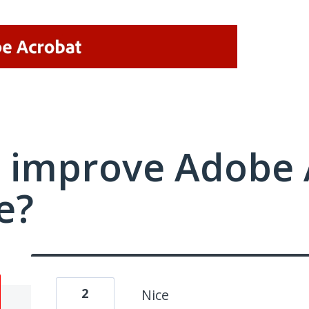
 improve Adobe 
e?
2
Nice