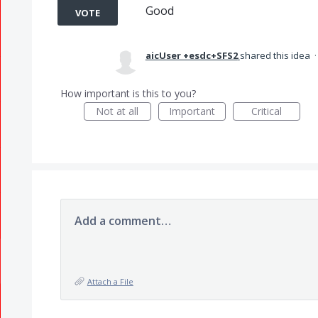
Good
VOTE
aicUser +esdc+SFS2
shared this idea
How important is this to you?
Not at all
Important
Critical
Add a comment…
Attach a File