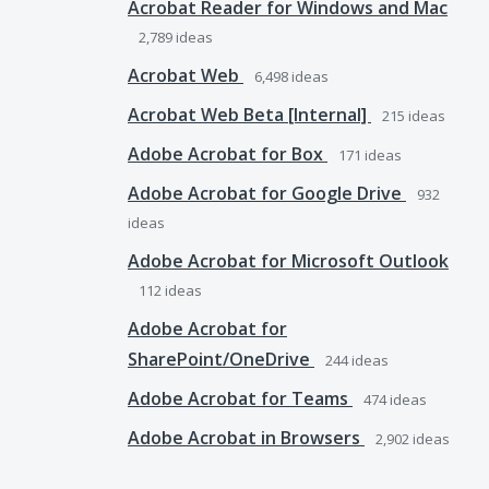
Acrobat Reader for Windows and Mac
2,789
ideas
Acrobat Web
6,498
ideas
Acrobat Web Beta [Internal]
215
ideas
Adobe Acrobat for Box
171
ideas
Adobe Acrobat for Google Drive
932
ideas
Adobe Acrobat for Microsoft Outlook
112
ideas
Adobe Acrobat for
SharePoint/OneDrive
244
ideas
Adobe Acrobat for Teams
474
ideas
Adobe Acrobat in Browsers
2,902
ideas