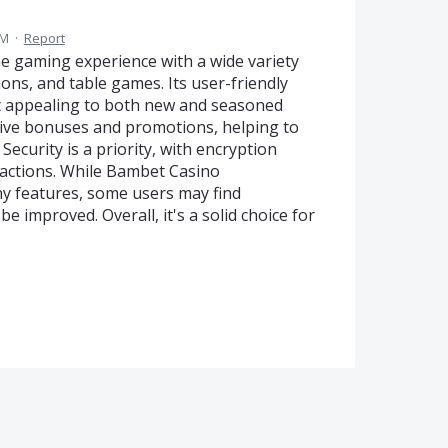
PM
·
Report
e gaming experience with a wide variety
ions, and table games. Its user-friendly
t appealing to both new and seasoned
ctive bonuses and promotions, helping to
ecurity is a priority, with encryption
sactions. While Bambet Casino
y features, some users may find
 improved. Overall, it's a solid choice for