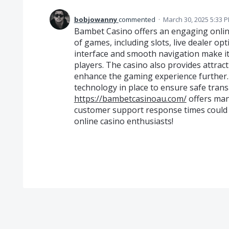
bobjowanny
commented
·
March 30, 2025 5:33 
Bambet Casino offers an engaging onlin
of games, including slots, live dealer opt
interface and smooth navigation make i
players. The casino also provides attra
enhance the gaming experience further. S
technology in place to ensure safe tran
https://bambetcasinoau.com/
offers man
customer support response times could be
online casino enthusiasts!