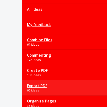
All ideas
My feedback
Combine Files
61 ideas
Commenting
172 ideas
Create PDF
100 ideas
Export PDF
65 ideas
Organize Pages
36 ideas