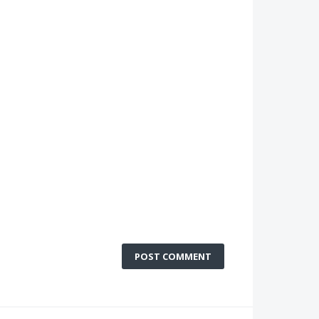
POST COMMENT