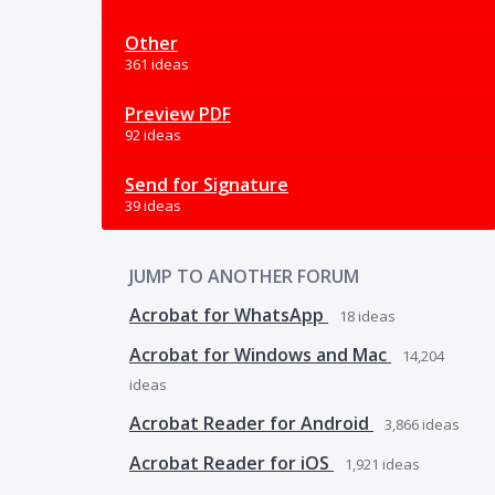
Other
361 ideas
Preview PDF
92 ideas
Send for Signature
39 ideas
JUMP TO ANOTHER FORUM
Acrobat for WhatsApp
18
ideas
Acrobat for Windows and Mac
14,204
ideas
Acrobat Reader for Android
3,866
ideas
Acrobat Reader for iOS
1,921
ideas