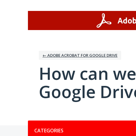
Skip
to
content
← ADOBE ACROBAT FOR GOOGLE DRIVE
How can we
Google Driv
Categories
CATEGORIES