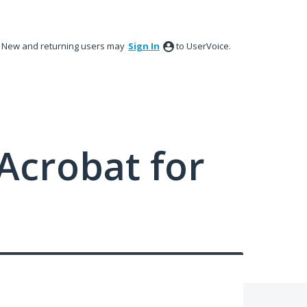
New and returning users may
Sign In
to UserVoice.
Acrobat for