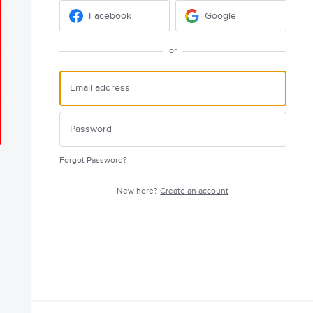
Facebook
Google
or
Forgot Password?
New here?
Create an account