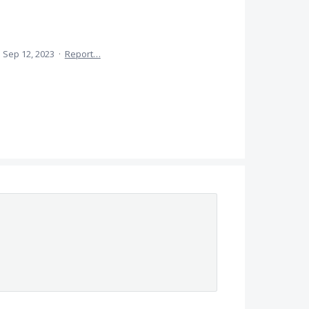
·
Sep 12, 2023
·
Report…