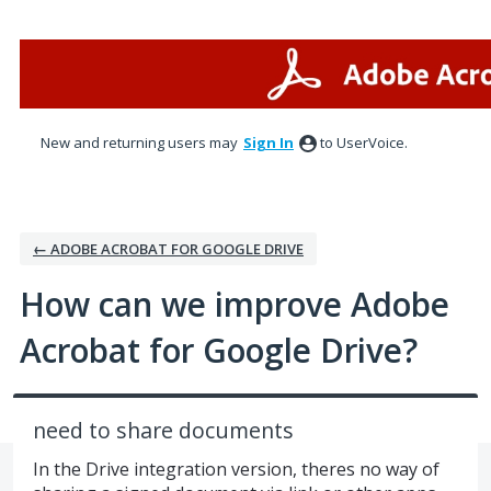
Skip
to
content
New and returning users may
Sign In
to UserVoice.
← ADOBE ACROBAT FOR GOOGLE DRIVE
How can we improve Adobe
Acrobat for Google Drive?
need to share documents
In the Drive integration version, theres no way of