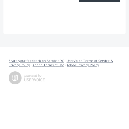
Share your feedback on Acrobat DC
·
UserVoice Terms of Service &
Privacy Policy
·
Adobe Terms of Use
·
Adobe Privacy Policy