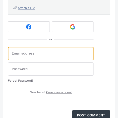
Attach a File
or
Forgot Password?
New here?
Create an account
POST COMMENT