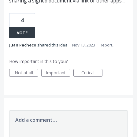
sharing a signed document via link or other apps....
4
VOTE
Juan Pacheco
shared this idea
·
Nov 13, 2023
·
Report…
How important is this to you?
Not at all
Important
Critical
Add a comment…