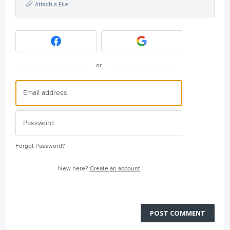
Attach a File
or
Forgot Password?
New here?
Create an account
POST COMMENT