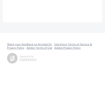
Share your feedback on Acrobat DC
·
UserVoice Terms of Service &
Privacy Policy
·
Adobe Terms of Use
·
Adobe Privacy Policy