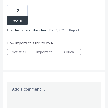
2
VOTE
first last
shared this idea
·
Dec 6, 2023
·
Report…
How important is this to you?
Not at all
Important
Critical
Add a comment…