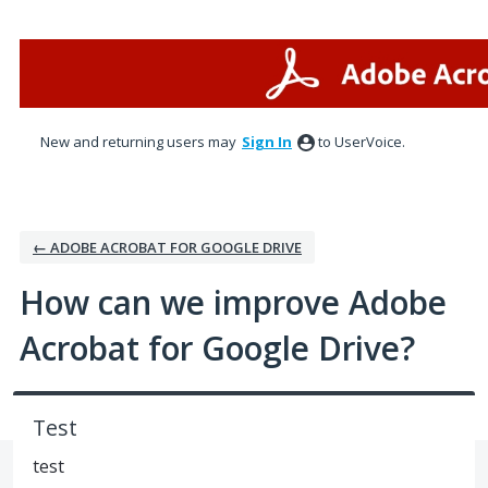
Skip
to
content
New and returning users may
Sign In
to UserVoice.
← ADOBE ACROBAT FOR GOOGLE DRIVE
How can we improve Adobe
Acrobat for Google Drive?
Test
test