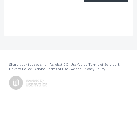
Share your feedback on Acrobat DC
·
UserVoice Terms of Service &
Privacy Policy
·
Adobe Terms of Use
·
Adobe Privacy Policy