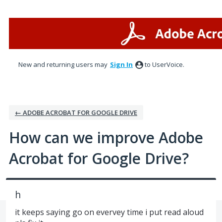
Skip
to
content
New and returning users may
Sign In
to UserVoice.
← ADOBE ACROBAT FOR GOOGLE DRIVE
How can we improve Adobe
Acrobat for Google Drive?
h
it keeps saying go on evervey time i put read aloud