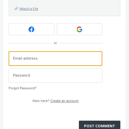
Attach a File
or
Forgot Password?
New here?
Create an account
POST COMMENT