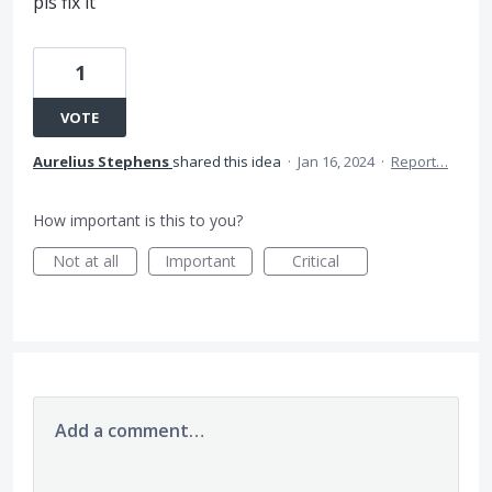
pls fix it
1
VOTE
Aurelius Stephens
shared this idea
·
Jan 16, 2024
·
Report…
How important is this to you?
Not at all
Important
Critical
Add a comment…