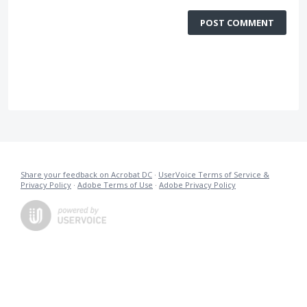
POST COMMENT
Share your feedback on Acrobat DC
·
UserVoice Terms of Service &
Privacy Policy
·
Adobe Terms of Use
·
Adobe Privacy Policy