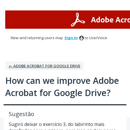
Skip
to
content
New and returning users may
Sign In
to UserVoice.
← ADOBE ACROBAT FOR GOOGLE DRIVE
How can we improve Adobe
Acrobat for Google Drive?
Sugestão
Sugiro deixar o exercício 3, do labirinto mais