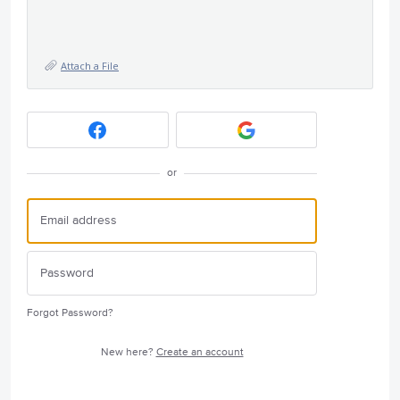
Attach a File
or
Forgot Password?
New here?
Create an account