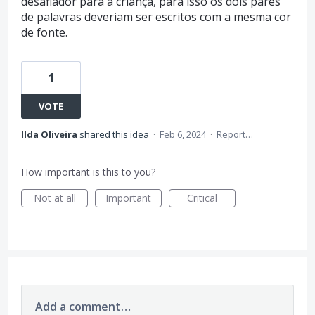
desafiador para a criança, para isso os dois pares
de palavras deveriam ser escritos com a mesma cor
de fonte.
1
VOTE
Ilda Oliveira
shared this idea
·
Feb 6, 2024
·
Report…
How important is this to you?
Not at all
Important
Critical
Add a comment…