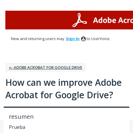
Skip
to
content
New and returning users may
Sign In
to UserVoice.
← ADOBE ACROBAT FOR GOOGLE DRIVE
How can we improve Adobe
Acrobat for Google Drive?
resumen
Prueba