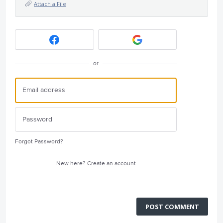
Attach a File
or
Forgot Password?
New here?
Create an account
POST COMMENT