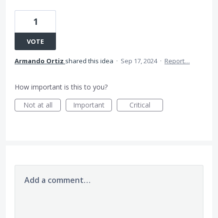
1
VOTE
Armando Ortiz
shared this idea
·
Sep 17, 2024
·
Report…
How important is this to you?
Not at all
Important
Critical
Add a comment…