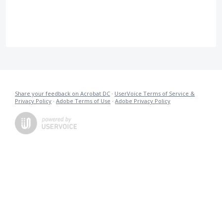
Share your feedback on Acrobat DC
·
UserVoice Terms of Service &
Privacy Policy
·
Adobe Terms of Use
·
Adobe Privacy Policy